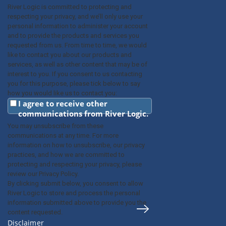
River Logic is committed to protecting and
respecting your privacy, and we’ll only use your
personal information to administer your account
and to provide the products and services you
requested from us. From time to time, we would
like to contact you about our products and
services, as well as other content that may be of
interest to you. If you consent to us contacting
you for this purpose, please tick below to say
how you would like us to contact you:
I agree to receive other
communications from River Logic.
You may unsubscribe from these
communications at any time. For more
information on how to unsubscribe, our privacy
practices, and how we are committed to
protecting and respecting your privacy, please
review our Privacy Policy.
By clicking submit below, you consent to allow
River Logic to store and process the personal
information submitted above to provide you the
content requested.
Disclaimer