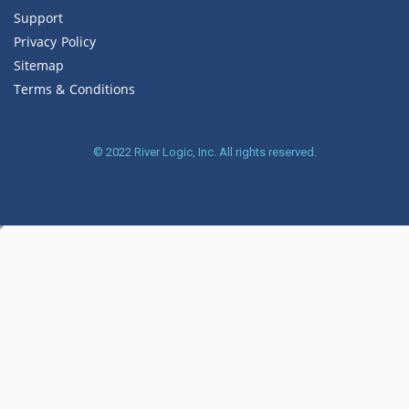
Support
Privacy Policy
Sitemap
Terms & Conditions
© 2022
River Logic, Inc.
All rights reserved.