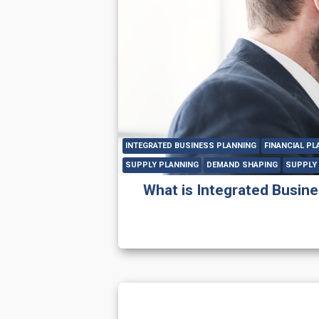
INTEGRATED BUSINESS PLANNING
FINANCIAL PL
SUPPLY PLANNING
DEMAND SHAPING
SUPPLY 
What is Integrated Busines