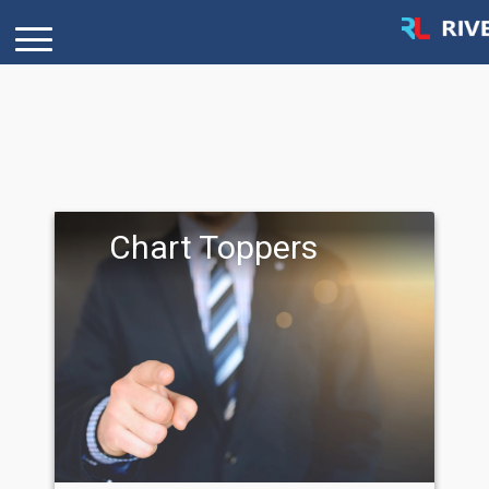
Chart Toppers