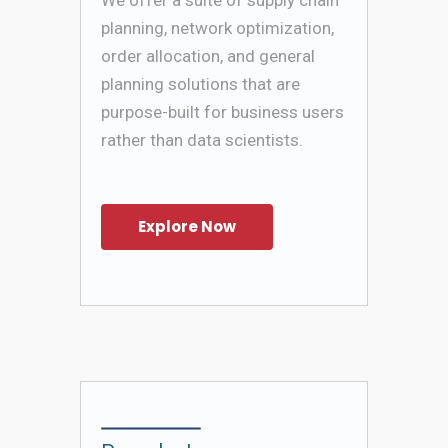
planning, network optimization,
order allocation, and general
planning solutions that are
purpose-built for business users
rather than data scientists.