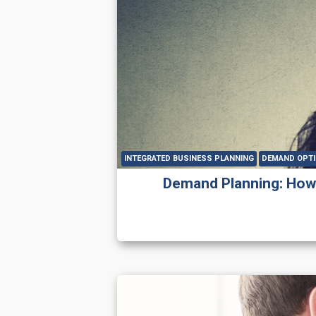
INTEGRATED BUSINESS PLANNING
DEMAND OPTI
Demand Planning: How t