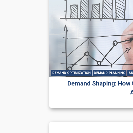
DEMAND OPTIMIZATION
DEMAND PLANNING
SU
Demand Shaping: How 