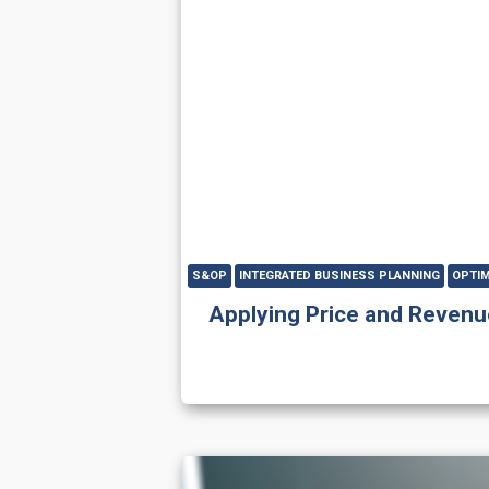
S&OP
INTEGRATED BUSINESS PLANNING
OPTIM
Applying Price and Revenu