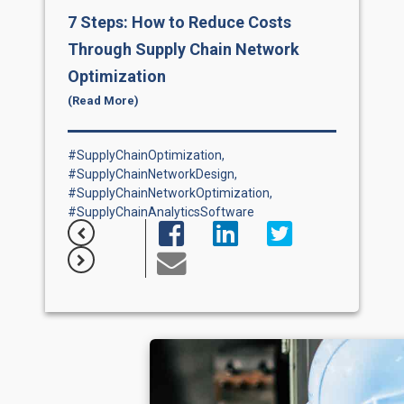
7 Steps: How to Reduce Costs
Se
Through Supply Chain Network
7 
Optimization
The 
emph
(Read More)
and 
ded
mana
that
#SupplyChainOptimization,
tec
,
#SupplyChainNetworkDesign,
on cr
 ...
#SupplyChainNetworkOptimization,
#SupplyChainAnalyticsSoftware
#S&
#Sa
#Su
,
#Su
ion