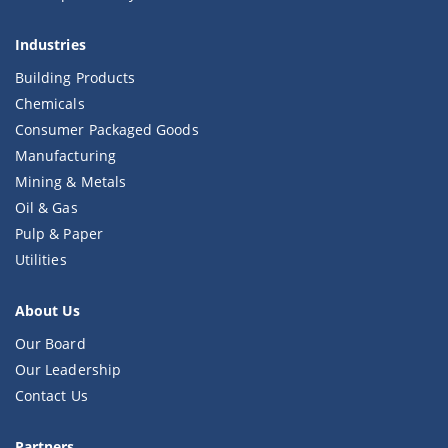
Industries
Building Products
Chemicals
Consumer Packaged Goods
Manufacturing
Mining & Metals
Oil & Gas
Pulp & Paper
Utilities
About Us
Our Board
Our Leadership
Contact Us
Partners