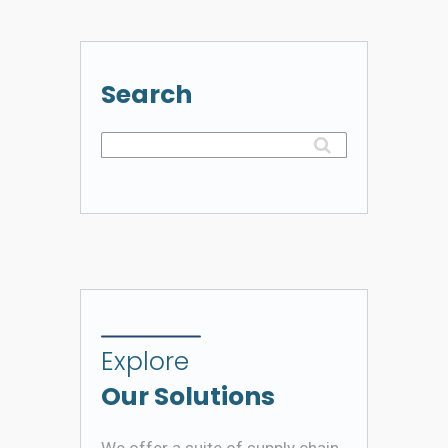
Search
Explore
Our Solutions
We offer a suite of supply chain