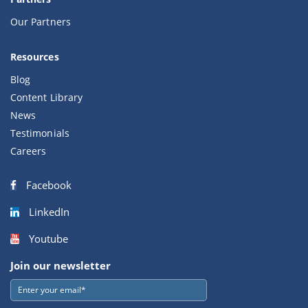
Our Partners
Resources
Blog
Content Library
News
Testimonials
Careers
Facebook
LinkedIn
Youtube
Join our newsletter