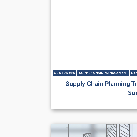
CUSTOMERS
SUPPLY CHAIN MANAGEMENT
DE
Supply Chain Planning T
Su