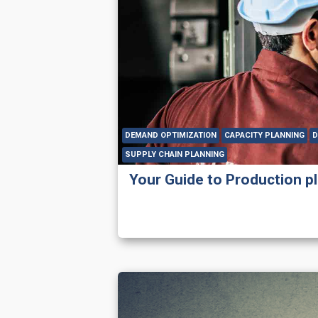
DEMAND OPTIMIZATION
CAPACITY PLANNING
D
SUPPLY CHAIN PLANNING
Your Guide to Production p