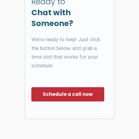
Ready to
Chat with
Someone?
We’re ready to help! Just click
the button below, and grab a
time slot that works for your
schedule.