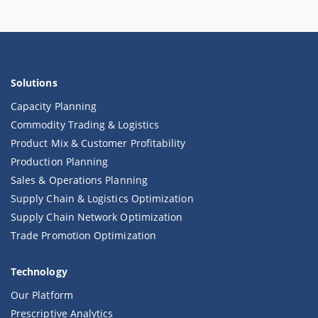
Solutions
Capacity Planning
Commodity Trading & Logistics
Product Mix & Customer Profitability
Production Planning
Sales & Operations Planning
Supply Chain & Logistics Optimization
Supply Chain Network Optimization
Trade Promotion Optimization
Technology
Our Platform
Prescriptive Analytics