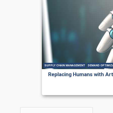
SUPPLY CHAIN MANAGEMENT
DEMAND OPTIMIZ
Replacing Humans with Artif