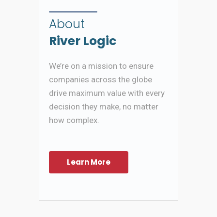
About
River Logic
We’re on a mission to ensure
companies across the globe
drive maximum value with every
decision they make, no matter
how complex.