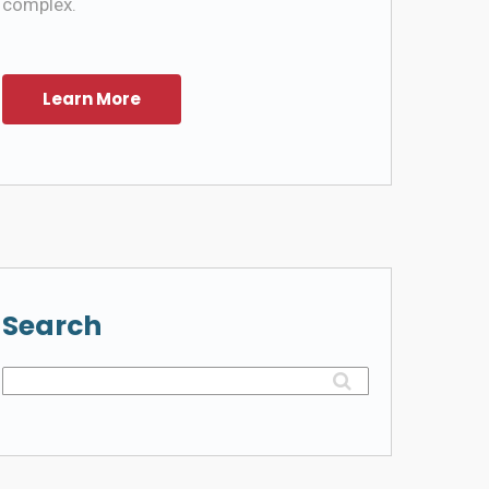
complex.
Search