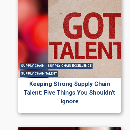
SUPPLY CHAIN
SUPPLY CHAIN EXCELLENCE
SUPPLY CHAIN TALENT
Keeping Strong Supply Chain
Talent: Five Things You Shouldn't
Ignore