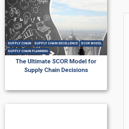
SUPPLY CHAIN
SUPPLY CHAIN EXCELLENCE
SCOR MODEL
SUPPLY CHAIN PLANNING
The Ultimate SCOR Model for
Supply Chain Decisions