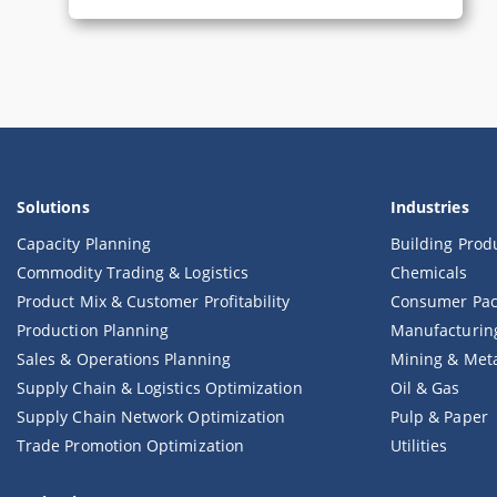
Solutions
Industries
Capacity Planning
Building Prod
Commodity Trading & Logistics
Chemicals
Product Mix & Customer Profitability
Consumer Pac
Production Planning
Manufacturin
Sales & Operations Planning
Mining & Met
Supply Chain & Logistics Optimization
Oil & Gas
Supply Chain Network Optimization
Pulp & Paper
Trade Promotion Optimization
Utilities