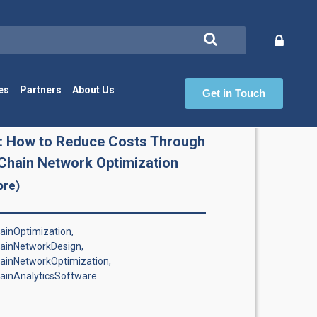
es
Partners
About Us
Get in Touch
Ch
: How to Reduce Costs Through
Chain Network Optimization
ore)
inOptimization,
ainNetworkDesign,
ainNetworkOptimization,
ainAnalyticsSoftware