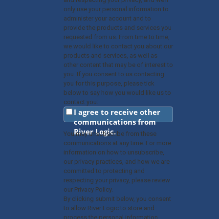
only use your personal information to
administer your account and to
provide the products and services you
requested from us. From time to time,
we would like to contact you about our
products and services, as well as
other content that may be of interest to
you. If you consent to us contacting
you for this purpose, please tick
below to say how you would like us to
contact you:
I agree to receive other
communications from
River Logic.
You may unsubscribe from these
communications at any time. For more
information on how to unsubscribe,
our privacy practices, and how we are
committed to protecting and
respecting your privacy, please review
our Privacy Policy.
By clicking submit below, you consent
to allow River Logic to store and
process the personal information