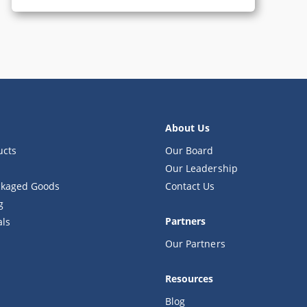
About Us
ucts
Our Board
Our Leadership
kaged Goods
Contact Us
g
Partners
als
Our Partners
Resources
Blog