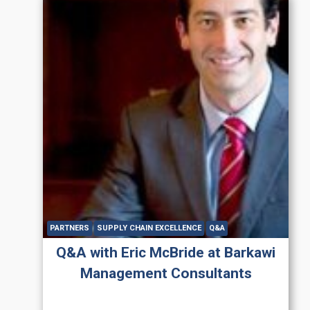
PARTNERS
SUPPLY CHAIN EXCELLENCE
Q&A
Q&A with Eric McBride at Barkawi
Management Consultants