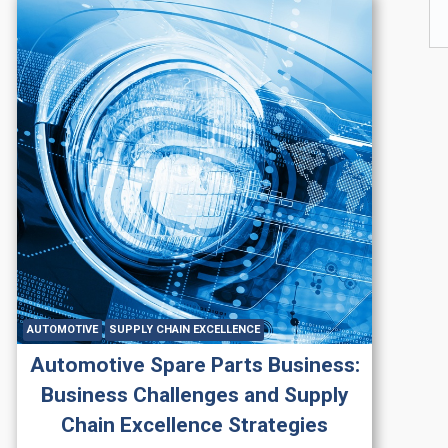
AUTOMOTIVE
SUPPLY CHAIN EXCELLENCE
Automotive Spare Parts Business:
Business Challenges and Supply
Chain Excellence Strategies