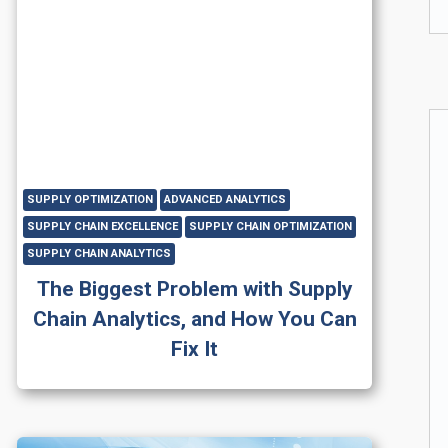
SUPPLY OPTIMIZATION
ADVANCED ANALYTICS
SUPPLY CHAIN EXCELLENCE
SUPPLY CHAIN OPTIMIZATION
SUPPLY CHAIN ANALYTICS
The Biggest Problem with Supply
Chain Analytics, and How You Can
Fix It