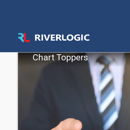
Chart Toppers