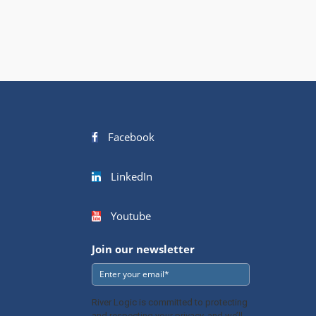
Facebook
LinkedIn
Youtube
Join our newsletter
River Logic is committed to protecting
and respecting your privacy, and we’ll