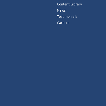
Content Library
News
Testimonials
Careers