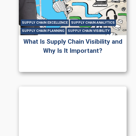
SUPPLY CHAIN EXCELLENCE
SUPPLY CHAIN ANALYTICS
SUPPLY CHAIN PLANNING
SUPPLY CHAIN VISIBILITY
What Is Supply Chain Visibility and
Why Is It Important?