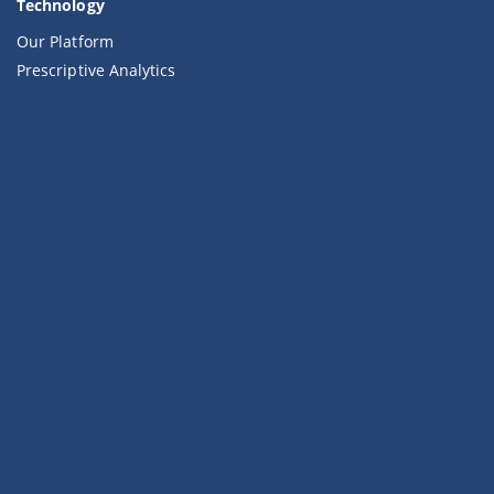
Technology
Our Platform
Prescriptive Analytics