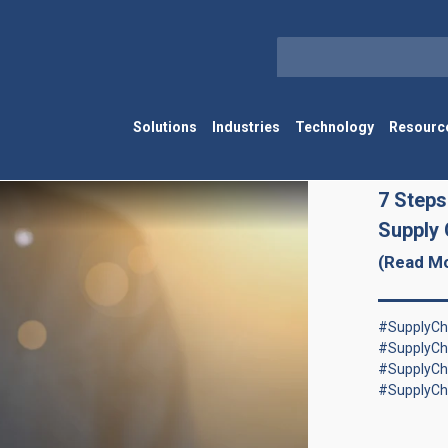
Solutions
Industries
Technology
Resourc
7 Steps
Supply 
(Read M
#SupplyCha
#SupplyCh
#SupplyCh
#SupplyCh