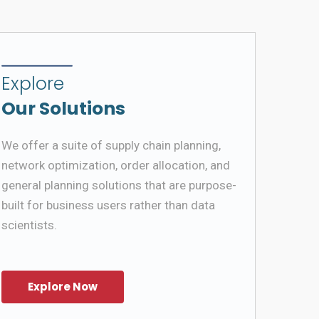
Explore
Our Solutions
We offer a suite of supply chain planning,
network optimization, order allocation, and
general planning solutions that are purpose-
built for business users rather than data
scientists.