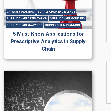
CAPACITY PLANNING
SUPPLY CHAIN EXCELLENCE
SUPPLY CHAIN OPTIMIZATION
SUPPLY CHAIN MODELING
SUPPLY CHAIN ANALYTICS
SUPPLY CHAIN PLANNING
5 Must-Know Applications for
Prescriptive Analytics in Supply
Chain