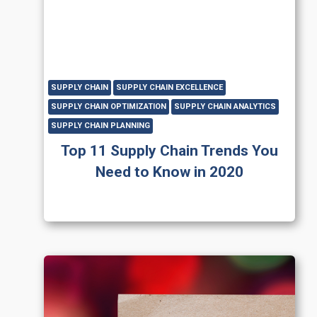
SUPPLY CHAIN
SUPPLY CHAIN EXCELLENCE
SUPPLY CHAIN OPTIMIZATION
SUPPLY CHAIN ANALYTICS
SUPPLY CHAIN PLANNING
Top 11 Supply Chain Trends You
Need to Know in 2020