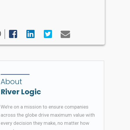
About
River Logic
We’re on a mission to ensure companies
across the globe drive maximum value with
every decision they make, no matter how