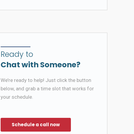
Ready to
Chat with Someone?
We’re ready to help! Just click the button
below, and grab a time slot that works for
your schedule.