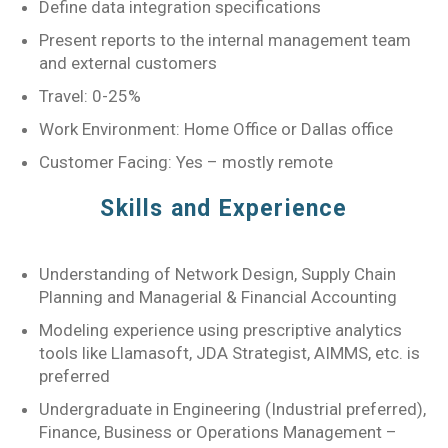
Define data integration specifications
Present reports to the internal management team
and external customers
Travel: 0-25%
Work Environment: Home Office or Dallas office
Customer Facing: Yes – mostly remote
Skills and Experience
Understanding of Network Design, Supply Chain
Planning and Managerial & Financial Accounting
Modeling experience using prescriptive analytics
tools like Llamasoft, JDA Strategist, AIMMS, etc. is
preferred
Undergraduate in Engineering (Industrial preferred),
Finance, Business or Operations Management –