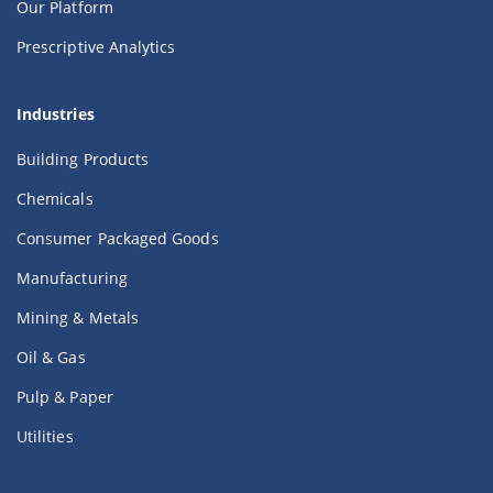
Our Platform
Prescriptive Analytics
Industries
Building Products
Chemicals
Consumer Packaged Goods
Manufacturing
Mining & Metals
Oil & Gas
Pulp & Paper
Utilities