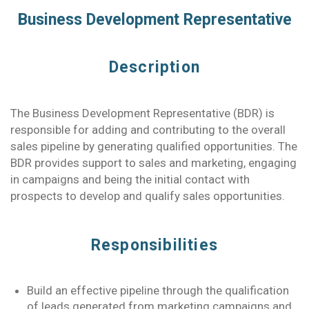
Business Development Representative
Description
The Business Development Representative (BDR) is
responsible for adding and contributing to the overall
sales pipeline by generating qualified opportunities. The
BDR provides support to sales and marketing, engaging
in campaigns and being the initial contact with
prospects to develop and qualify sales opportunities.
Responsibilities
Build an effective pipeline through the qualification
of leads generated from marketing campaigns and