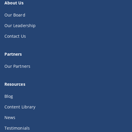
About Us
Our Board
Our Leadership
Contact Us
Partners
Our Partners
Resources
Blog
Content Library
News
Testimonials