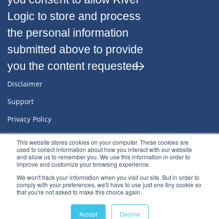
Logic to store and process
the personal information
submitted above to provide
you the content requested.
Disclaimer
Support
Privacy Policy
Sitemap
This website stores cookies on your computer. These cookies are
used to collect information about how you interact with our website
Terms & Conditions
and allow us to remember you. We use this information in order to
improve and customize your browsing experience.
We won't track your information when you visit our site. But in order to
comply with your preferences, we'll have to use just one tiny cookie so
that you're not asked to make this choice again.
© 2022
River Logic, Inc.
All rights reserved.
Accept
Decline