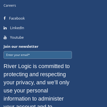
Careers
Facebook
LinkedIn
Youtube
Join our newsletter
River Logic is committed to
protecting and respecting
your privacy, and we’ll only
use your personal
information to administer
your account and to