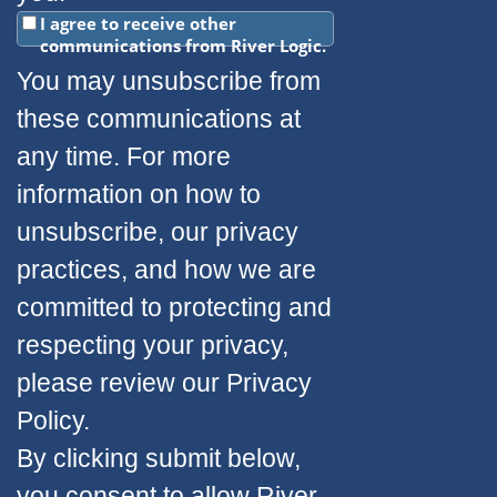
I agree to receive other
communications from River Logic.
You may unsubscribe from
these communications at
any time. For more
information on how to
unsubscribe, our privacy
practices, and how we are
committed to protecting and
respecting your privacy,
please review our Privacy
Policy.
By clicking submit below,
you consent to allow River