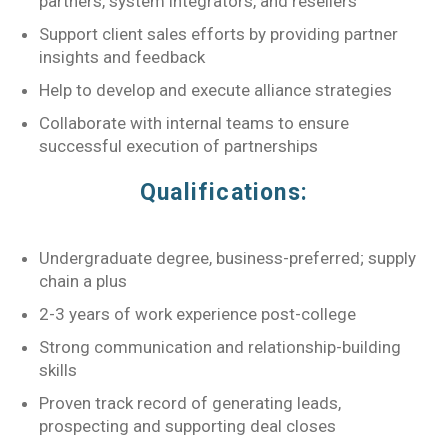
partners, system integrators, and resellers
Support client sales efforts by providing partner
insights and feedback
Help to develop and execute alliance strategies
Collaborate with internal teams to ensure
successful execution of partnerships
Qualifications:
Undergraduate degree, business-preferred; supply
chain a plus
2-3 years of work experience post-college
Strong communication and relationship-building
skills
Proven track record of generating leads,
prospecting and supporting deal closes