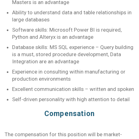
Masters is an advantage
Ability to understand data and table relationships in
large databases
Software skills: Microsoft Power BI is required,
Python and Alteryx is an advantage
Database skills: MS SQL experience – Query building
is a must, stored procedure development, Data
Integration are an advantage
Experience in consulting within manufacturing or
production environments
Excellent communication skills – written and spoken
Self-driven personality with high attention to detail
Compensation
The compensation for this position will be market-