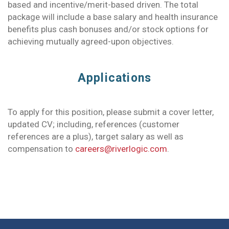
based and incentive/merit-based driven. The total
package will include a base salary and health insurance
benefits plus cash bonuses and/or stock options for
achieving mutually agreed-upon objectives.
Applications
To apply for this position, please submit a cover letter,
updated CV; including, references (customer
references are a plus), target salary as well as
compensation to
careers@riverlogic.com
.