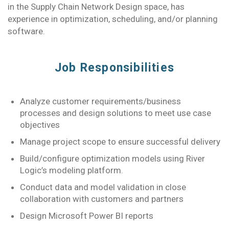
in the Supply Chain Network Design space, has
experience in optimization, scheduling, and/or planning
software.
Job Responsibilities
Analyze customer requirements/business
processes and design solutions to meet use case
objectives
Manage project scope to ensure successful delivery
Build/configure optimization models using River
Logic’s modeling platform.
Conduct data and model validation in close
collaboration with customers and partners
Design Microsoft Power BI reports