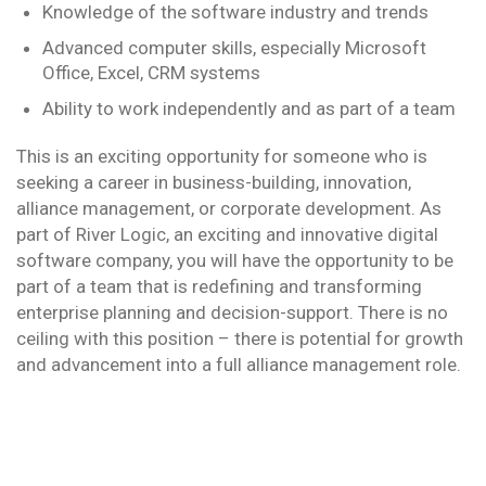
Knowledge of the software industry and trends
Advanced computer skills, especially Microsoft
Office, Excel, CRM systems
Ability to work independently and as part of a team
This is an exciting opportunity for someone who is
seeking a career in business-building, innovation,
alliance management, or corporate development. As
part of River Logic, an exciting and innovative digital
software company, you will have the opportunity to be
part of a team that is redefining and transforming
enterprise planning and decision-support. There is no
ceiling with this position – there is potential for growth
and advancement into a full alliance management role.