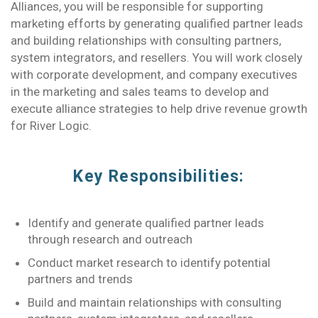
Alliances, you will be responsible for supporting
marketing efforts by generating qualified partner leads
and building relationships with consulting partners,
system integrators, and resellers. You will work closely
with corporate development, and company executives
in the marketing and sales teams to develop and
execute alliance strategies to help drive revenue growth
for River Logic.
Key Responsibilities:
Identify and generate qualified partner leads
through research and outreach
Conduct market research to identify potential
partners and trends
Build and maintain relationships with consulting