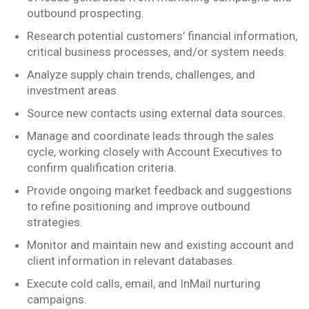
outbound prospecting.
Research potential customers’ financial information,
critical business processes, and/or system needs.
Analyze supply chain trends, challenges, and
investment areas.
Source new contacts using external data sources.
Manage and coordinate leads through the sales
cycle, working closely with Account Executives to
confirm qualification criteria.
Provide ongoing market feedback and suggestions
to refine positioning and improve outbound
strategies.
Monitor and maintain new and existing account and
client information in relevant databases.
Execute cold calls, email, and InMail nurturing
campaigns.