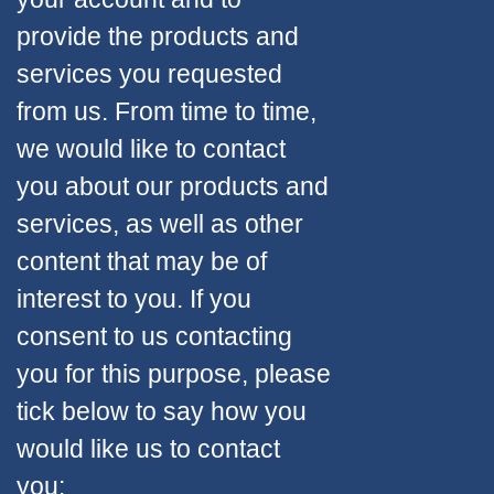
provide the products and
services you requested
from us. From time to time,
we would like to contact
you about our products and
services, as well as other
content that may be of
interest to you. If you
consent to us contacting
you for this purpose, please
tick below to say how you
would like us to contact
you: