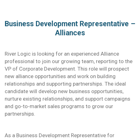
Business Development Representative –
Alliances
River Logic is looking for an experienced Alliance
professional to join our growing team, reporting to the
VP of Corporate Development. This role will prospect
new alliance opportunities and work on building
relationships and supporting partnerships. The ideal
candidate will develop new business opportunities,
nurture existing relationships, and support campaigns
and go-to-market sales programs to grow our
partnerships.
As a Business Development Representative for