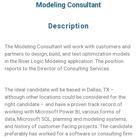
Modeling Consultant
Description
The Modeling Consultant will work with customers and
partners to design, build, and test optimization models
in the River Logic Modeling application. The position
reports to the Director of Consulting Services.
The ideal candidate will be based in Dallas, TX –
although other locations could be considered for the
right candidate – and have a proven track record of
working with Microsoft Power BI, various forms of
data, Microsoft SQL, planning and modeling systems,
and history of customer-facing projects. The candidate
preferably has worked for a software or consulting firm