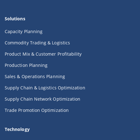
Solutions
Capacity Planning
Commodity Trading & Logistics
Product Mix & Customer Profitability
Production Planning
Sales & Operations Planning
Supply Chain & Logistics Optimization
Supply Chain Network Optimization
Trade Promotion Optimization
Technology