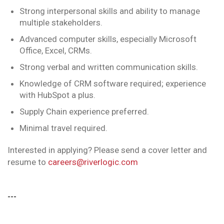
Strong interpersonal skills and ability to manage
multiple stakeholders.
Advanced computer skills, especially Microsoft
Office, Excel, CRMs.
Strong verbal and written communication skills.
Knowledge of CRM software required; experience
with HubSpot a plus.
Supply Chain experience preferred.
Minimal travel required.
Interested in applying? Please send a cover letter and
resume to
careers@riverlogic.com
---