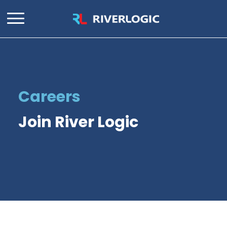
Careers
Join River Logic