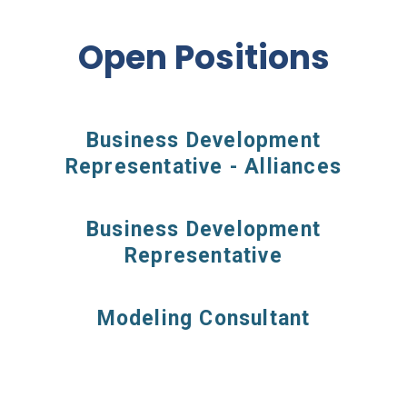
Open Positions
Business Development
Representative - Alliances
Business Development
Representative
Modeling Consultant