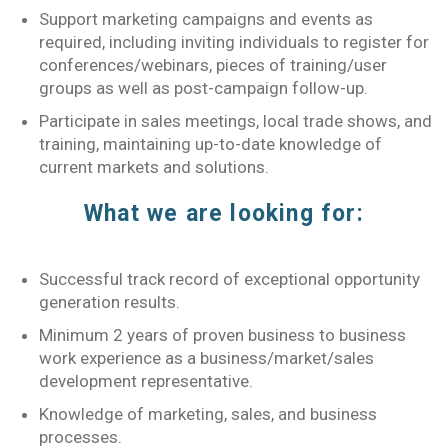
Support marketing campaigns and events as
required, including inviting individuals to register for
conferences/webinars, pieces of training/user
groups as well as post-campaign follow-up.
Participate in sales meetings, local trade shows, and
training, maintaining up-to-date knowledge of
current markets and solutions.
What we are looking for:
Successful track record of exceptional opportunity
generation results.
Minimum 2 years of proven business to business
work experience as a business/market/sales
development representative.
Knowledge of marketing, sales, and business
processes.