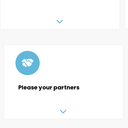
Please your partners