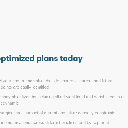
optimized plans today
l your end-to-end value chain to ensure all current and future
raints are easily identified
any objectives by including all relevant fixed and variable costs as
et dynamic
arginal profit impact of current and future capacity constraints
line nominations across different pipelines and by segment