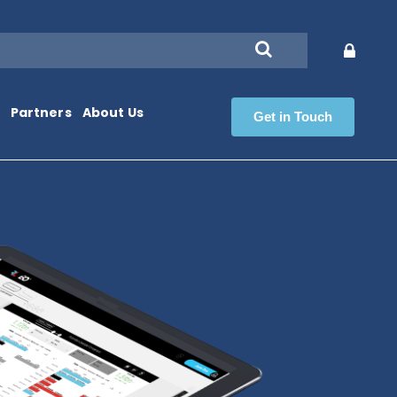
Partners
About Us
Get in Touch