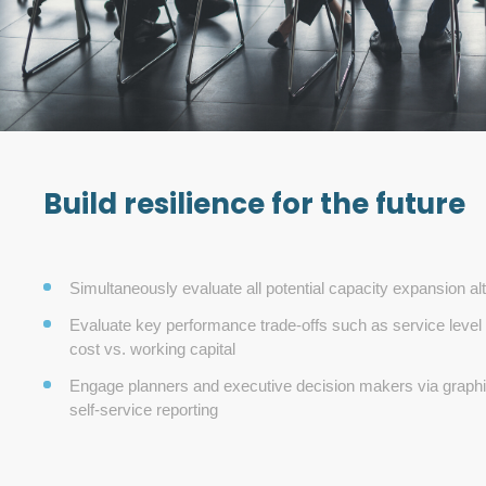
Build resilience for the future
Simultaneously evaluate all potential capacity expansion al
Evaluate key performance trade-offs such as service level 
cost vs. working capital
Engage planners and executive decision makers via graphic
self-service reporting