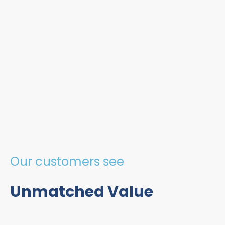
Our customers see
Unmatched Value