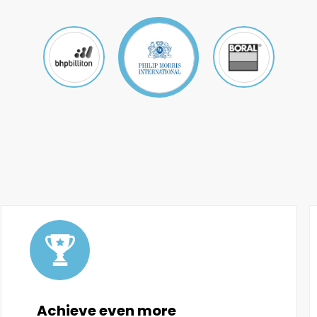
Achieve even more