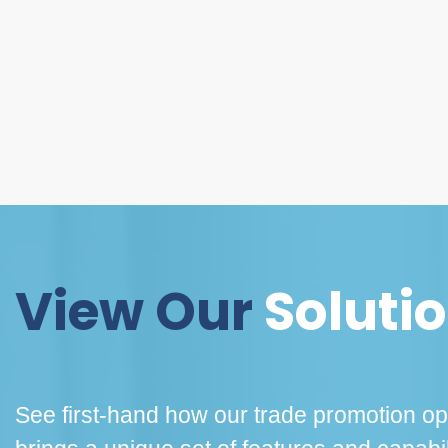
View Our
Soluti
See first-hand how our trade promotion opt