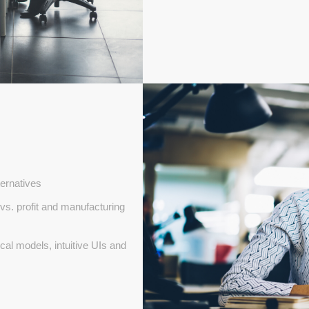
ternatives
vs. profit and manufacturing
al models, intuitive UIs and