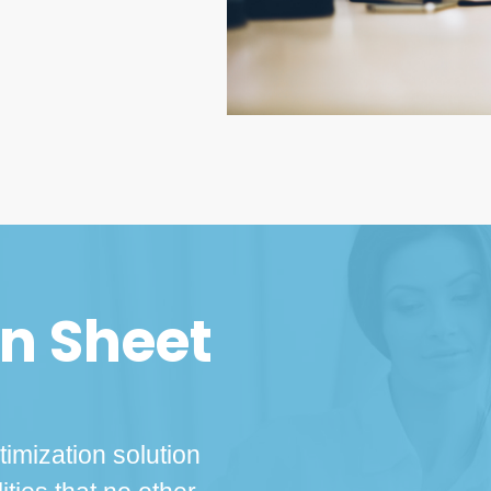
on Sheet
imization solution