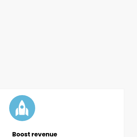
Boost revenue