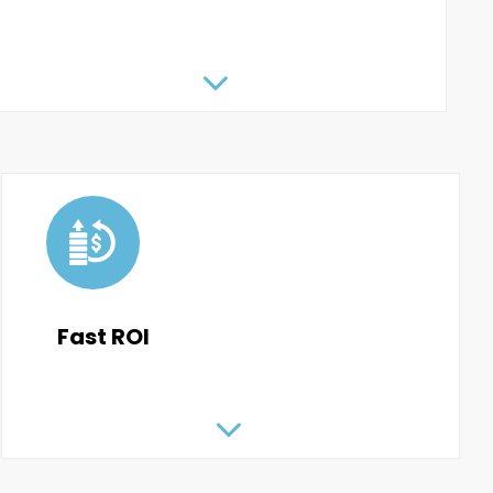
Fast ROI