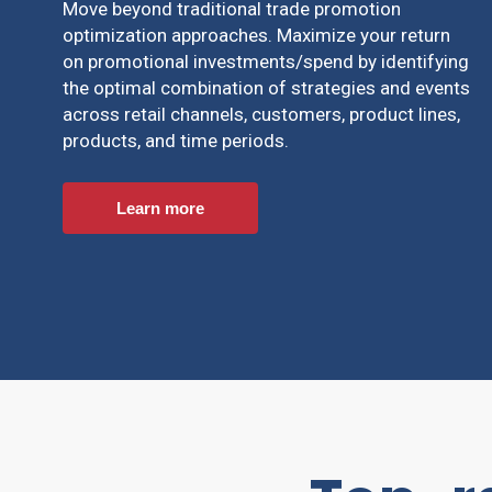
Move beyond traditional trade promotion
optimization approaches. Maximize your return
on promotional investments/spend by identifying
the optimal combination of strategies and events
across retail channels, customers, product lines,
products, and time periods.
Learn more