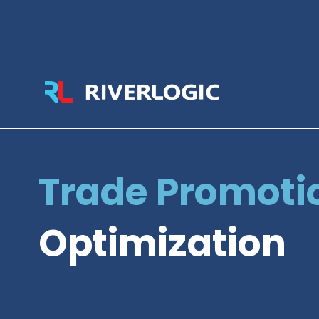
Trade Promoti
Optimization