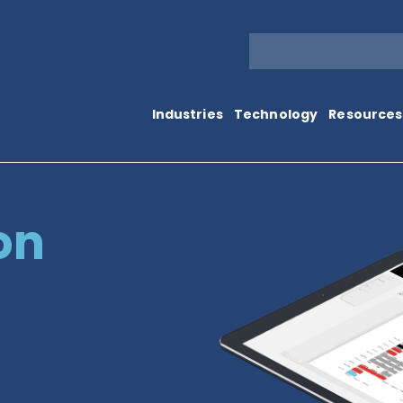
Industries
Technology
Resources
on