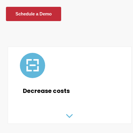
Schedule a Demo
Decrease costs