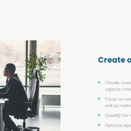
Create 
Visually mode
capacity const
Focus on comp
well as mark
Quantify the m
Optimize pipe