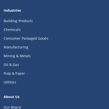
Industries
Building Products
Chemicals
Consumer Packaged Goods
Manufacturing
Mining & Metals
Oil & Gas
Pulp & Paper
Utilities
About Us
Our Board