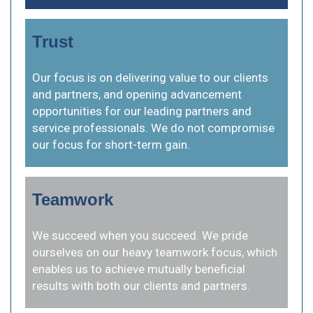
Trust
Our focus is on delivering value to our clients
and partners, and opening advancement
opportunities for our leading partners and
service professionals. We do not compromise
our focus for short-term gain.
Teamwork
We succeed when you succeed. We pride
ourselves on our heavy teamwork focus, which
enables us to achieve mutually beneficial
results with both our clients and partners.