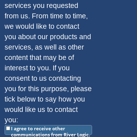
services you requested
from us. From time to time,
we would like to contact
you about our products and
services, as well as other
content that may be of
interest to you. If you
consent to us contacting
you for this purpose, please
tick below to say how you
would like us to contact
you:
I agree to receive other
communications from River Logic.