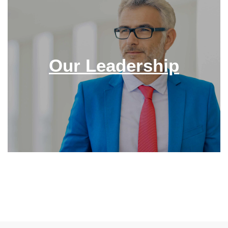
Our Leadership