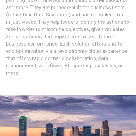
and more. They are purpose-built for business users
(rather than Data Scientists) and can be implemented
in just weeks. They help leaders identify the actions to
take in order to maximize objectives, given variables
and constraints that impact present and future
business performance. Each solution offers end-to-
end optimization via a revolutionary cloud experience
that offers rapid scenario collaboration, data
management, workflows, BI reporting, scalability, and
more.