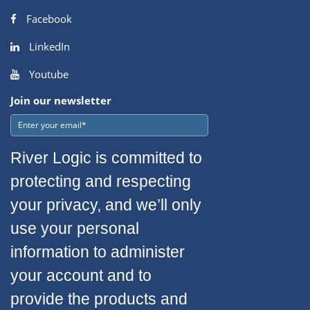
Facebook
LinkedIn
Youtube
Join our newsletter
River Logic is committed to
protecting and respecting
your privacy, and we’ll only
use your personal
information to administer
your account and to
provide the products and