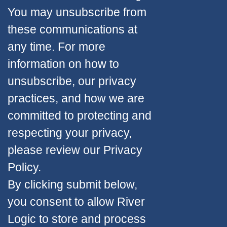
You may unsubscribe from
these communications at
any time. For more
information on how to
unsubscribe, our privacy
practices, and how we are
committed to protecting and
respecting your privacy,
please review our Privacy
Policy.
By clicking submit below,
you consent to allow River
Logic to store and process