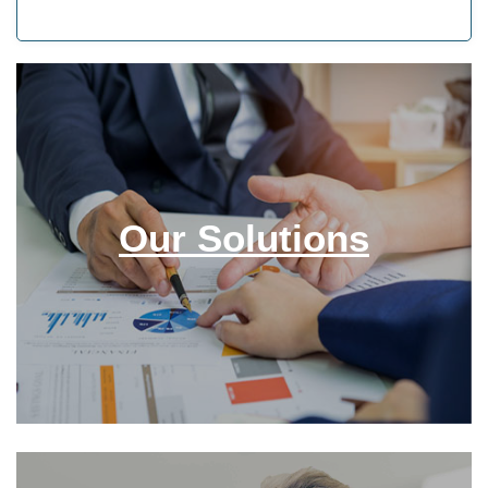
Our Solutions