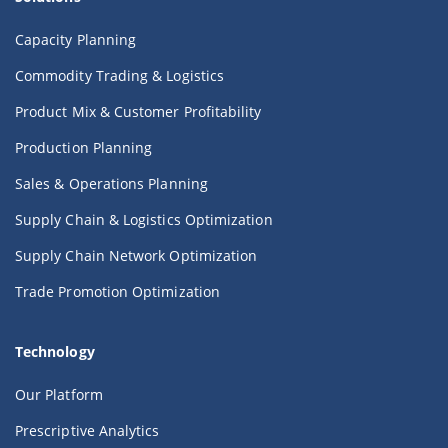
Capacity Planning
Commodity Trading & Logistics
Product Mix & Customer Profitability
Production Planning
Sales & Operations Planning
Supply Chain & Logistics Optimization
Supply Chain Network Optimization
Trade Promotion Optimization
Technology
Our Platform
Prescriptive Analytics