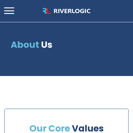
About
Us
Our Core
Values