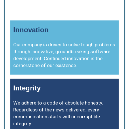
Innovation
Our company is driven to solve tough problems
through innovative, groundbreaking software
development. Continued innovation is the
cornerstone of our existence.
Integrity
We adhere to a code of absolute honesty.
Regardless of the news delivered, every
communication starts with incorruptible
integrity.