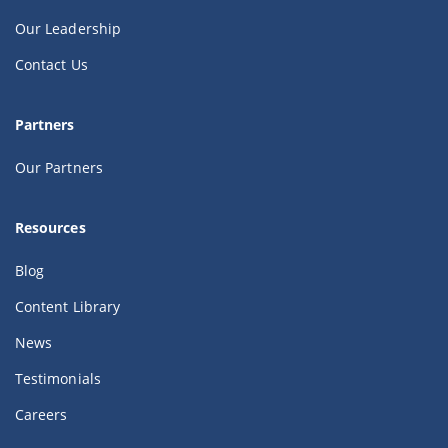
Our Leadership
Contact Us
Partners
Our Partners
Resources
Blog
Content Library
News
Testimonials
Careers