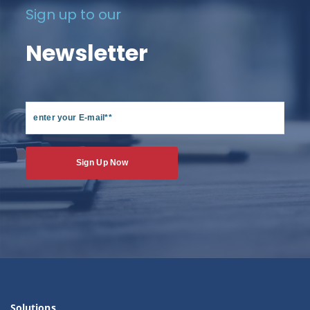
Sign up to our
Newsletter
Solutions