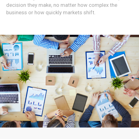
decision they make, no matter how complex the
business or how quickly markets shift.