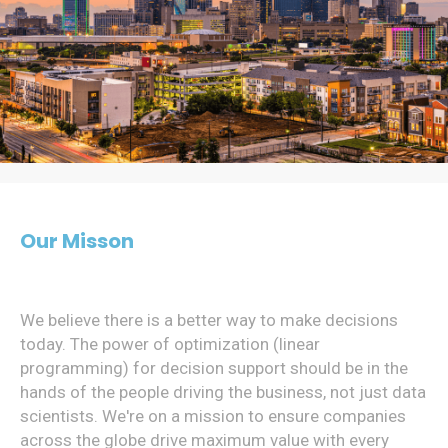
Our Misson
We believe there is a better way to make decisions
today. The power of optimization (linear
programming) for decision support should be in the
hands of the people driving the business, not just data
scientists. We're on a mission to ensure companies
across the globe drive maximum value with every