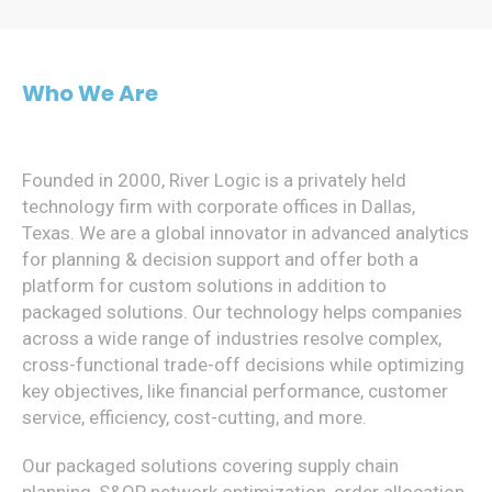
Who We Are
Founded in 2000, River Logic is a privately held
technology firm with corporate offices in Dallas,
Texas. We are a global innovator in advanced analytics
for planning & decision support and offer both a
platform for custom solutions in addition to
packaged solutions. Our technology helps companies
across a wide range of industries resolve complex,
cross-functional trade-off decisions while optimizing
key objectives, like financial performance, customer
service, efficiency, cost-cutting, and more.
Our packaged solutions covering supply chain
planning, S&OP, network optimization, order allocation,