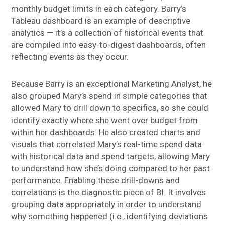
monthly budget limits in each category. Barry’s
Tableau dashboard is an example of descriptive
analytics — it’s a collection of historical events that
are compiled into easy-to-digest dashboards, often
reflecting events as they occur.
Because Barry is an exceptional Marketing Analyst, he
also grouped Mary’s spend in simple categories that
allowed Mary to drill down to specifics, so she could
identify exactly where she went over budget from
within her dashboards. He also created charts and
visuals that correlated Mary’s real-time spend data
with historical data and spend targets, allowing Mary
to understand how she’s doing compared to her past
performance. Enabling these drill-downs and
correlations is the diagnostic piece of BI. It involves
grouping data appropriately in order to understand
why something happened (i.e., identifying deviations