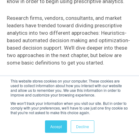
know in order to begin using prescriptive analytics.
Research firms, vendors, consultants, and market
leaders have trended toward dividing prescriptive
analytics into two different approaches: Heuristics-
based automated decision making and optimization-
based decision support. We’ll dive deeper into these
two approaches in the next chapter, but below are
some basic definitions to get you started.
This website stores cookies on your computer. These cookies are
OPTIMIZATION
used to collect information about how you interact with our website
and allow us to remember you. We use this information in order to
improve and customize your browsing experience.
To solve operational problems, such as route
We won't track your information when you visit our site. But in order to
optimization and logistics planning, Operations
comply with your preferences, we'll have to use just one tiny cookie so
Research professionals traditionally applied
that you're not asked to make this choice again.
optimization. With the advent of new technologies
Accept
Decline
making it possible to model larger, enterprise-wide
problems and provide broad support for what-if