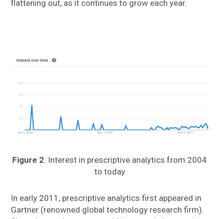
flattening out, as it continues to grow each year.
Figure 2
. Interest in prescriptive analytics from 2004
to today
In early 2011, prescriptive analytics first appeared in
Gartner (renowned global technology research firm).