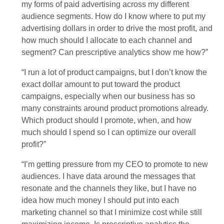
my forms of paid advertising across my different
audience segments. How do I know where to put my
advertising dollars in order to drive the most profit, and
how much should I allocate to each channel and
segment? Can prescriptive analytics show me how?”
“I run a lot of product campaigns, but I don’t know the
exact dollar amount to put toward the product
campaigns, especially when our business has so
many constraints around product promotions already.
Which product should I promote, when, and how
much should I spend so I can optimize our overall
profit?”
“I’m getting pressure from my CEO to promote to new
audiences. I have data around the messages that
resonate and the channels they like, but I have no
idea how much money I should put into each
marketing channel so that I minimize cost while still