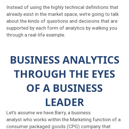
Instead of using the highly technical definitions that
already exist in the market space, we’re going to talk
about the kinds of questions and decisions that are
supported by each form of analytics by walking you
through a real-life example.
BUSINESS ANALYTICS
THROUGH THE EYES
OF A BUSINESS
LEADER
Let’s assume we have Barry, a business
analyst who works within the Marketing function of a
consumer packaged goods (CPG) company that