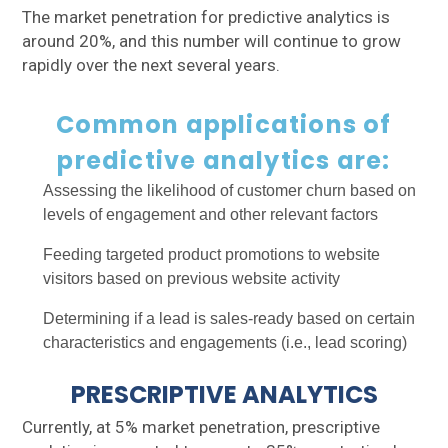
The market penetration for predictive analytics is
around 20%, and this number will continue to grow
rapidly over the next several years.
Common applications of
predictive analytics are:
Assessing the likelihood of customer churn based on
levels of engagement and other relevant factors
Feeding targeted product promotions to website
visitors based on previous website activity
Determining if a lead is sales-ready based on certain
characteristics and engagements (i.e., lead scoring)
PRESCRIPTIVE ANALYTICS
Currently, at 5% market penetration, prescriptive