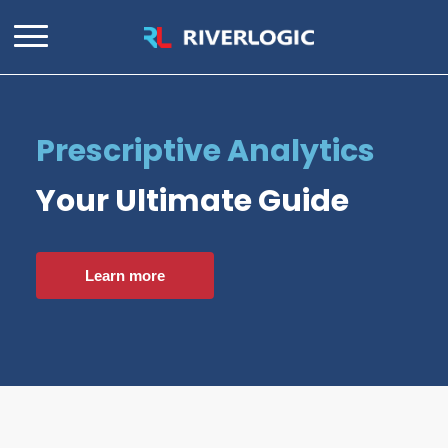
Prescriptive Analytics
Your Ultimate Guide
Learn more