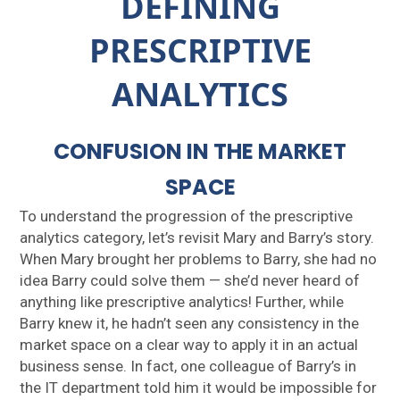
DEFINING
PRESCRIPTIVE
ANALYTICS
CONFUSION IN THE MARKET
SPACE
To understand the progression of the prescriptive
analytics category, let’s revisit Mary and Barry’s story.
When Mary brought her problems to Barry, she had no
idea Barry could solve them — she’d never heard of
anything like prescriptive analytics! Further, while
Barry knew it, he hadn’t seen any consistency in the
market space on a clear way to apply it in an actual
business sense. In fact, one colleague of Barry’s in
the IT department told him it would be impossible for