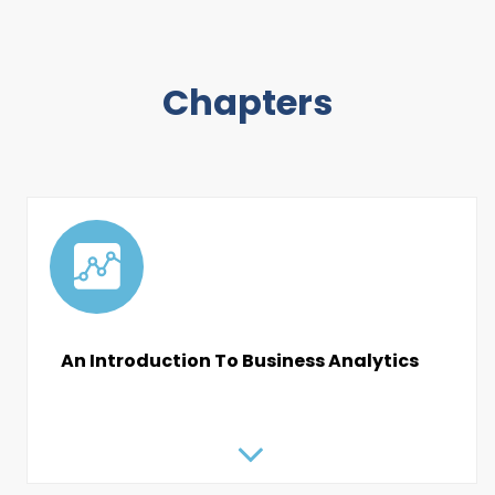
Chapters
An Introduction To Business Analytics