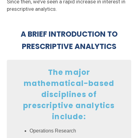
Since then, we’ve seen a rapid increase in interest in
prescriptive analytics.
A BRIEF INTRODUCTION TO
PRESCRIPTIVE ANALYTICS
The major
mathematical-based
disciplines of
prescriptive analytics
include:
Operations Research