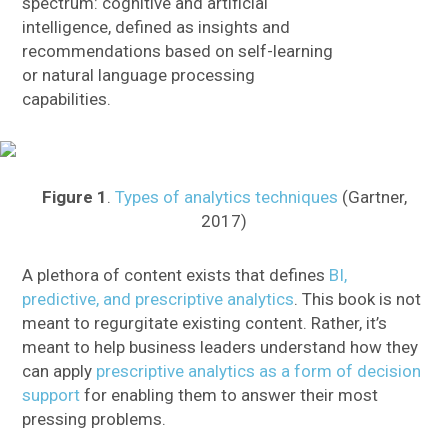
spectrum: cognitive and artificial
intelligence, defined as insights and
recommendations based on self-learning
or natural language processing
capabilities.
Figure 1
.
Types of analytics techniques
(Gartner,
2017)
A plethora of content exists that defines
BI,
predictive, and prescriptive analytics
. This book is not
meant to regurgitate existing content. Rather, it’s
meant to help business leaders understand how they
can apply
prescriptive analytics as a form of decision
support
for enabling them to answer their most
pressing problems.