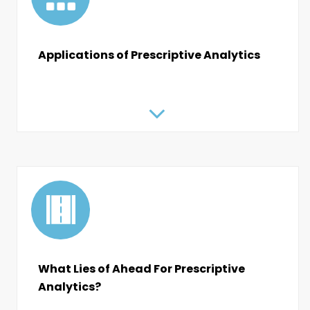
Applications of Prescriptive Analytics
What Lies of Ahead For Prescriptive
Analytics?