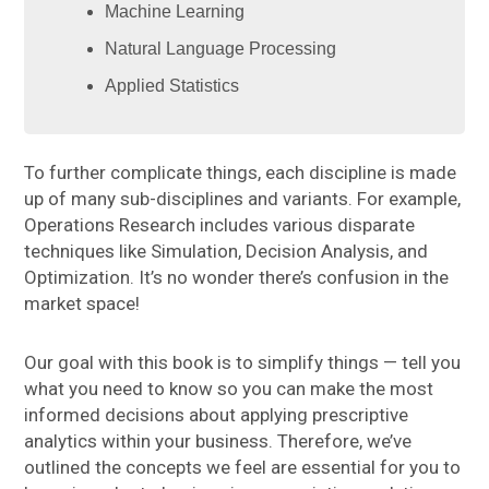
Machine Learning
Natural Language Processing
Applied Statistics
To further complicate things, each discipline is made
up of many sub-disciplines and variants. For example,
Operations Research includes various disparate
techniques like Simulation, Decision Analysis, and
Optimization. It’s no wonder there’s confusion in the
market space!
Our goal with this book is to simplify things — tell you
what you need to know so you can make the most
informed decisions about applying prescriptive
analytics within your business. Therefore, we’ve
outlined the concepts we feel are essential for you to