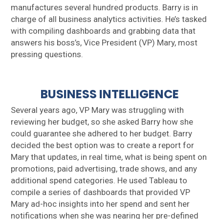
manufactures several hundred products. Barry is in
charge of all business analytics activities. He’s tasked
with compiling dashboards and grabbing data that
answers his boss’s, Vice President (VP) Mary, most
pressing questions.
BUSINESS INTELLIGENCE
Several years ago, VP Mary was struggling with
reviewing her budget, so she asked Barry how she
could guarantee she adhered to her budget. Barry
decided the best option was to create a report for
Mary that updates, in real time, what is being spent on
promotions, paid advertising, trade shows, and any
additional spend categories. He used Tableau to
compile a series of dashboards that provided VP
Mary ad-hoc insights into her spend and sent her
notifications when she was nearing her pre-defined