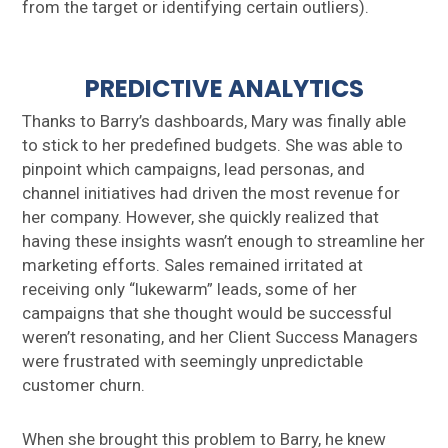
from the target or identifying certain outliers).
PREDICTIVE ANALYTICS
Thanks to Barry’s dashboards, Mary was finally able
to stick to her predefined budgets. She was able to
pinpoint which campaigns, lead personas, and
channel initiatives had driven the most revenue for
her company. However, she quickly realized that
having these insights wasn’t enough to streamline her
marketing efforts. Sales remained irritated at
receiving only “lukewarm” leads, some of her
campaigns that she thought would be successful
weren’t resonating, and her Client Success Managers
were frustrated with seemingly unpredictable
customer churn.
When she brought this problem to Barry, he knew