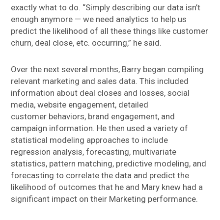
exactly what to do. “Simply describing our data isn’t
enough anymore — we need analytics to help us
predict the likelihood of all these things like customer
churn, deal close, etc. occurring,” he said.
Over the next several months, Barry began compiling
relevant marketing and sales data. This included
information about deal closes and losses, social
media, website engagement, detailed
customer behaviors, brand engagement, and
campaign information. He then used a variety of
statistical modeling approaches to include
regression analysis, forecasting, multivariate
statistics, pattern matching, predictive modeling, and
forecasting to correlate the data and predict the
likelihood of outcomes that he and Mary knew had a
significant impact on their Marketing performance.