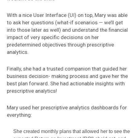
With a nice User Interface (UI) on top, Mary was able
to ask her questions (what-if scenarios — we’ll get
into those later as well) and understand the financial
impact of very specific decisions on her
predetermined objectives through prescriptive
analytics.
Finally, she had a trusted companion that guided her
business decision- making process and gave her the
best plan forward. She had actionable insights with
prescriptive analytics!
Mary used her prescriptive analytics dashboards for
everything:
She created monthly plans that allowed her to see the