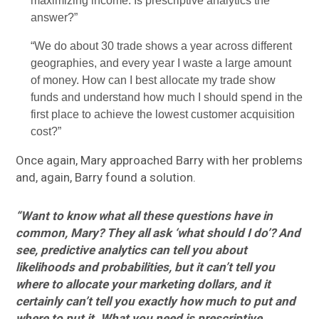
maximizing income. Is prescriptive analytics the
answer?”
“We do about 30 trade shows a year across different
geographies, and every year I waste a large amount
of money. How can I best allocate my trade show
funds and understand how much I should spend in the
first place to achieve the lowest customer acquisition
cost?”
Once again, Mary approached Barry with her problems
and, again, Barry found a solution.
“Want to know what all these questions have in
common, Mary? They all ask ‘what should I do’? And
see, predictive analytics can tell you about
likelihoods and probabilities, but it can’t tell you
where to allocate your marketing dollars, and it
certainly can’t tell you exactly how much to put and
where to put it. What you need is prescriptive