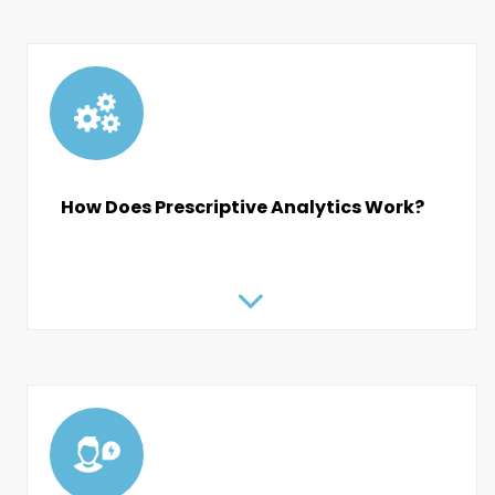
How Does Prescriptive Analytics Work?