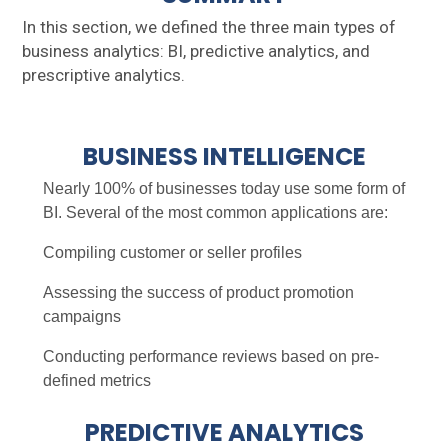
In this section, we defined the three main types of
business analytics: BI, predictive analytics, and
prescriptive analytics.
BUSINESS INTELLIGENCE
Nearly 100% of businesses today use some form of
BI. Several of the most common applications are:
Compiling customer or seller profiles
Assessing the success of product promotion
campaigns
Conducting performance reviews based on pre-
defined metrics
PREDICTIVE ANALYTICS