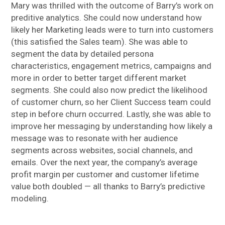
Mary was thrilled with the outcome of Barry’s work on
preditive analytics. She could now understand how
likely her Marketing leads were to turn into customers
(this satisfied the Sales team). She was able to
segment the data by detailed persona
characteristics, engagement metrics, campaigns and
more in order to better target different market
segments. She could also now predict the likelihood
of customer churn, so her Client Success team could
step in before churn occurred. Lastly, she was able to
improve her messaging by understanding how likely a
message was to resonate with her audience
segments across websites, social channels, and
emails. Over the next year, the company’s average
profit margin per customer and customer lifetime
value both doubled — all thanks to Barry’s predictive
modeling.