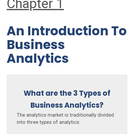
Chapter
1
An Introduction To
Business
Analytics
What are the 3 Types of
Business Analytics?
The analytics market is traditionally divided
into three types of analytics: