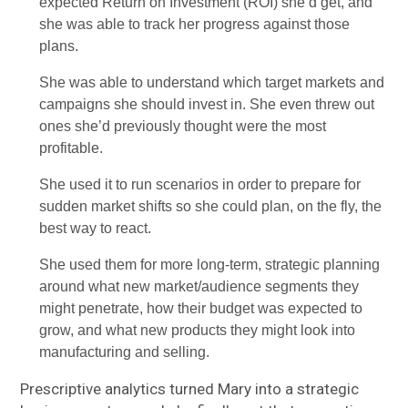
expected Return on Investment (ROI) she’d get, and
she was able to track her progress against those
plans.
She was able to understand which target markets and
campaigns she should invest in. She even threw out
ones she’d previously thought were the most
profitable.
She used it to run scenarios in order to prepare for
sudden market shifts so she could plan, on the fly, the
best way to react.
She used them for more long-term, strategic planning
around what new market/audience segments they
might penetrate, how their budget was expected to
grow, and what new products they might look into
manufacturing and selling.
Prescriptive analytics turned Mary into a strategic