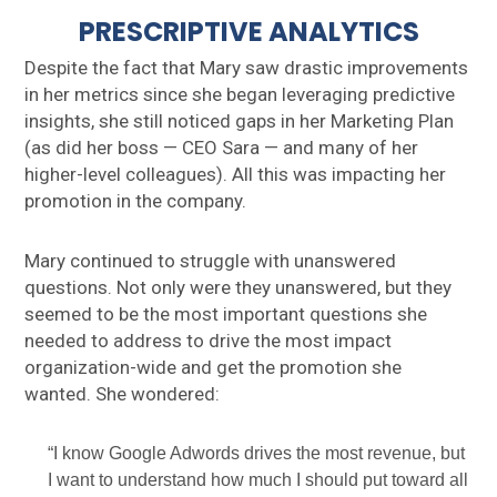
PRESCRIPTIVE ANALYTICS
Despite the fact that Mary saw drastic improvements
in her metrics since she began leveraging predictive
insights, she still noticed gaps in her Marketing Plan
(as did her boss — CEO Sara — and many of her
higher-level colleagues). All this was impacting her
promotion in the company.
Mary continued to struggle with unanswered
questions. Not only were they unanswered, but they
seemed to be the most important questions she
needed to address to drive the most impact
organization-wide and get the promotion she
wanted. She wondered:
“I know Google Adwords drives the most revenue, but
I want to understand how much I should put toward all