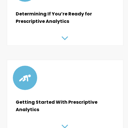
Determining If You’re Ready for
Prescriptive Analytics
Getting Started With Prescriptive
Analytics