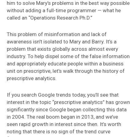
him to solve Mary’s problems in the best way possible
without adding a full-time programmer — what he
called an “Operations Research Ph.D.”
This problem of misinformation and lack of
awareness isn’t isolated to Mary and Barry. It’s a
problem that exists globally across almost every
industry. To help dispel some of the false information
and appropriately educate people within a business
unit on prescriptive, let’s walk through the history of
prescriptive analytics.
If you search Google trends today, you’ll see that
interest in the topic “prescriptive analytics” has grown
significantly since Google began collecting this data
in 2004. The real boom began in 2013, and we’ve
seen rapid growth in interest since then. It’s worth
noting that there is no sign of the trend curve