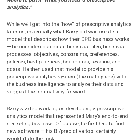
analytics.”
While we’ll get into the “how” of prescriptive analytics
later on, essentially what Barry did was create a
model that describes how their CPG business works
— he considered account business rules, business
processes, objectives, constraints, preferences,
policies, best practices, boundaries, revenue, and
costs. He then used that model to provide his
prescriptive analytics system (the math piece) with
the business intelligence to analyze their data and
suggest the optimal way forward.
Barry started working on developing a prescriptive
analytics model that represented Mary’s end-to-end
marketing business. Of course, he first had to find
new software — his BI/predictive tool certainly
wouldn’t do the trick.