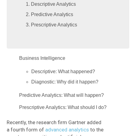
Descriptive Analytics
Predictive Analytics
Prescriptive Analytics
Business Intelligence
Descriptive: What happened?
Diagnostic: Why did it happen?
Predictive Analytics: What will happen?
Prescriptive Analytics: What should I do?
Recently, the research firm Gartner added
a fourth form of
advanced analytics
to the