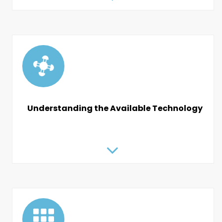
Understanding the Available Technology