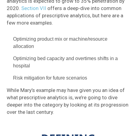
analytics is expected to grow to 35% penetration by
2020.
Section VII
offers a deep-dive into common
applications of prescriptive analytics, but here are a
few more examples.
Optimizing product mix or machine/resource
allocation
Optimizing bed capacity and overtimes shifts in a
hospital
Risk mitigation for future scenarios
While Mary’s example may have given you an idea of
what prescriptive analytics is, we’re going to dive
deeper into the category by looking at its progression
over the last century.