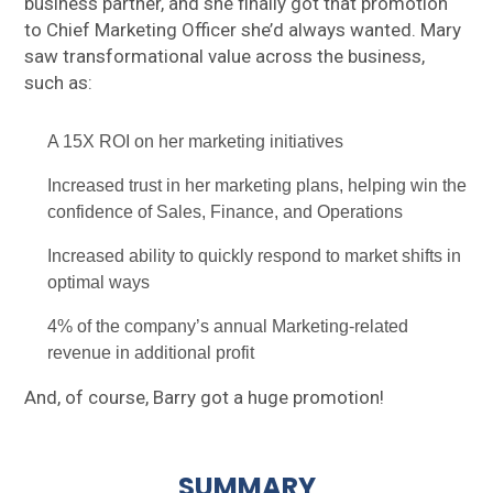
business partner, and she finally got that promotion
to Chief Marketing Officer she’d always wanted. Mary
saw transformational value across the business,
such as:
A 15X ROI on her marketing initiatives
Increased trust in her marketing plans, helping win the
confidence of Sales, Finance, and Operations
Increased ability to quickly respond to market shifts in
optimal ways
4% of the company’s annual Marketing-related
revenue in additional profit
And, of course, Barry got a huge promotion!
SUMMARY