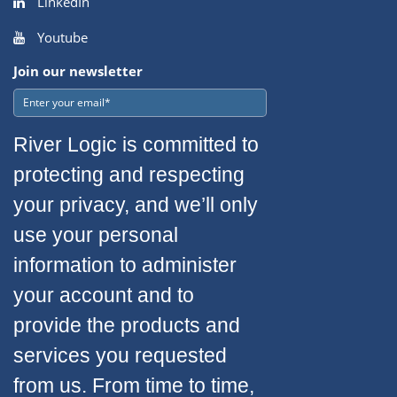
LinkedIn
Youtube
Join our newsletter
River Logic is committed to
protecting and respecting
your privacy, and we’ll only
use your personal
information to administer
your account and to
provide the products and
services you requested
from us. From time to time,