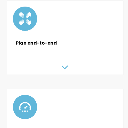
Plan end-to-end