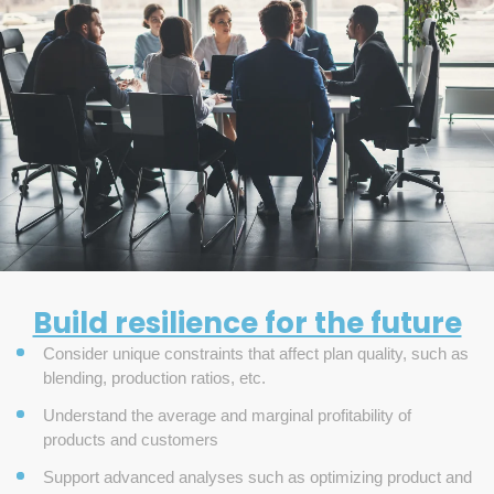
Build resilience for the future
Consider unique constraints that affect plan quality, such as
blending, production ratios, etc.
Understand the average and marginal profitability of
products and customers
Support advanced analyses such as optimizing product and