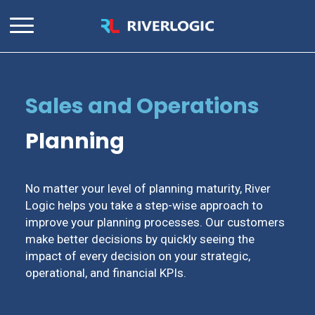
Sales and Operations
Planning
No matter your level of planning maturity, River
Logic helps you take a step-wise approach to
improve your planning processes. Our customers
make better decisions by quickly seeing the
impact of every decision on your strategic,
operational, and financial KPIs.