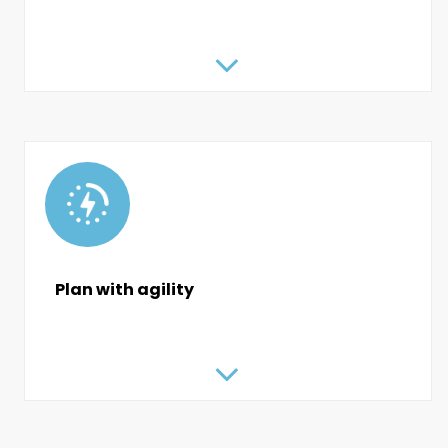
Plan with agility