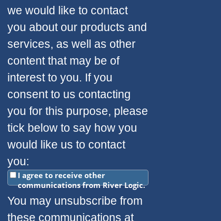
we would like to contact
you about our products and
services, as well as other
content that may be of
interest to you. If you
consent to us contacting
you for this purpose, please
tick below to say how you
would like us to contact
you:
I agree to receive other
communications from River Logic.
You may unsubscribe from
these communications at