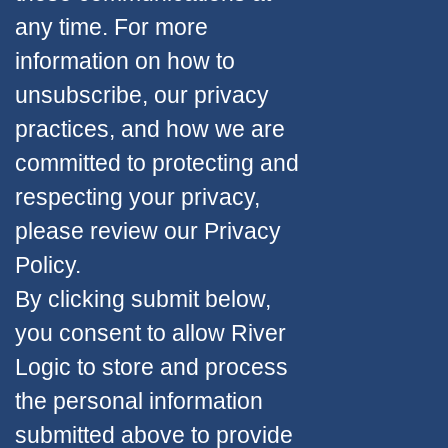
any time. For more
information on how to
unsubscribe, our privacy
practices, and how we are
committed to protecting and
respecting your privacy,
please review our Privacy
Policy.
By clicking submit below,
you consent to allow River
Logic to store and process
the personal information
submitted above to provide