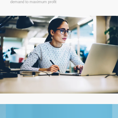
demand to maximum profit