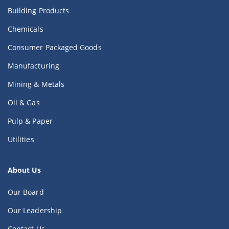
Building Products
Chemicals
Consumer Packaged Goods
Manufacturing
Mining & Metals
Oil & Gas
Pulp & Paper
Utilities
About Us
Our Board
Our Leadership
Contact Us