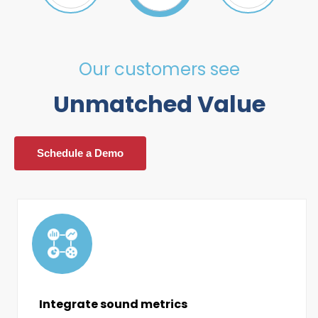
Our customers see
Unmatched Value
Schedule a Demo
Integrate sound metrics