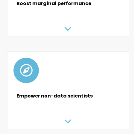
Boost marginal performance
Empower non-data scientists