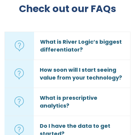
Check out our FAQs
What is River Logic’s biggest
differentiator?
How soon will I start seeing
value from your technology?
What is prescriptive
analytics?
Do I have the data to get
started?