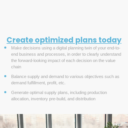
Create optimized plans today
Make decisions using a digital planning twin of your end-to-
end business and processes, in order to clearly understand
the forward-looking impact of each decision on the value
chain
Balance supply and demand to various objectives such as
demand fulfillment, profit, etc.
Generate optimal supply plans, including production
allocation, inventory pre-build, and distribution