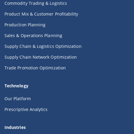
Commodity Trading & Logistics
Product Mix & Customer Profitability
Production Planning
Sales & Operations Planning
Supply Chain & Logistics Optimization
Supply Chain Network Optimization
Trade Promotion Optimization
Technology
Our Platform
Prescriptive Analytics
Industries