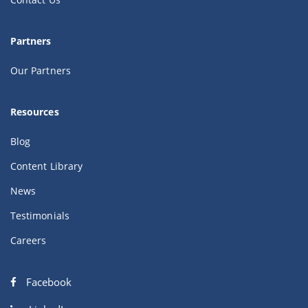
Partners
Our Partners
Resources
Blog
Content Library
News
Testimonials
Careers
Facebook