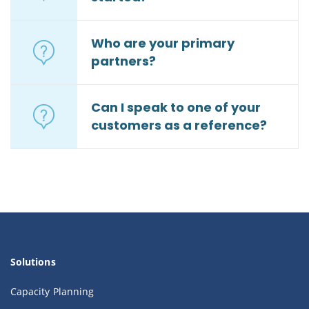
Who are your primary
partners?
Can I speak to one of your
customers as a reference?
Solutions
Capacity Planning