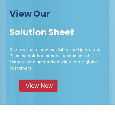
View Our
Solution Sheet
See first-hand how our Sales and Operations
Planning solution brings a unique set of
features and unmatched value to our global
customers.