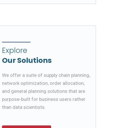
Explore
Our Solutions
We offer a suite of supply chain planning,
network optimization, order allocation,
and general planning solutions that are
purpose-built for business users rather
than data scientists.