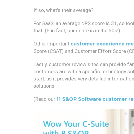
If so, what’s their average?
For SaaS, an average NPS score is 31, so loo
that. (Fun fact, our score is in the 50s!)
Other important
customer experience me
Score (CSAT) and Customer Effort Score (CE
Lastly, customer review sites can provide fan
customers are with a specific technology solu
start, as it provides very detailed informat
solutions.
(Read our
11 S&OP Software customer re