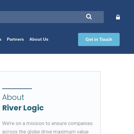
s
Partners
About Us
Get in Touch
About
River Logic
We’re on a mission to ensure companies
across the globe drive maximum value