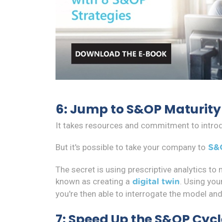
6: Jump to S&OP Maturity
It takes resources and commitment to intr
But it's possible to take your company to
S&
The secret is using prescriptive analytics to
known as creating a
. Using you
digital twin
you're then able to interrogate the model an
7: Speed Up the S&OP Cycl