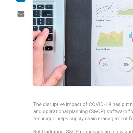
The disruptive impact of COVID-19 has put 
and operational planning (S&OP) software fo
technique helps supply chain management foc
But traditional S&OP processes are slow a