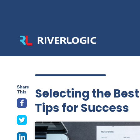
Share
Selecting the Bes
This
Tips for Success