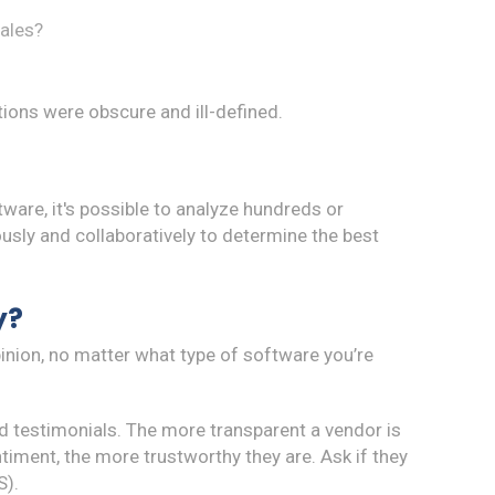
sales?
tions were obscure and ill-defined.
are, it's possible to analyze hundreds or
sly and collaboratively to determine the best
y?
pinion, no matter what type of software you’re
d testimonials. The more transparent a vendor is
iment, the more trustworthy they are. Ask if they
).