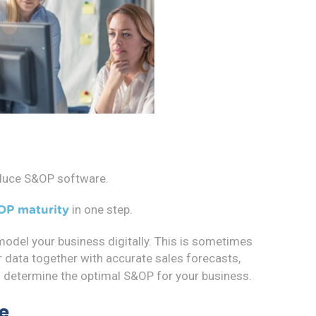
oduce S&OP software.
in one step.
OP maturity
 model your business digitally. This is sometimes
r data together with accurate sales forecasts,
d determine the optimal S&OP for your business.
e