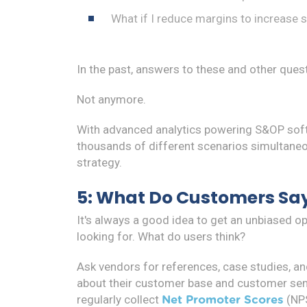
What if I reduce margins to increase 
In the past, answers to these and other ques
Not anymore.
With advanced analytics powering S&OP softw
thousands of different scenarios simultaneou
strategy.
5: What Do Customers Sa
It's always a good idea to get an unbiased o
looking for. What do users think?
Ask vendors for references, case studies, an
about their customer base and customer sent
regularly collect
(NPS
Net Promoter Scores