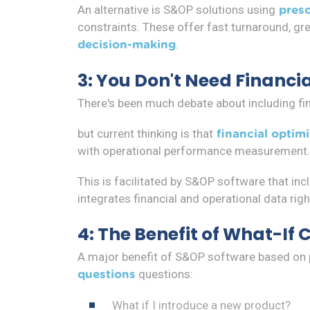
An alternative is S&OP solutions using
presc
constraints. These offer fast turnaround, gr
.
decision-making
3: You Don't Need Financia
There's been much debate about including fina
but current thinking is that
financial optim
with operational performance measurement.
This is facilitated by S&OP software that inc
integrates financial and operational data righ
4: The Benefit of What-If 
A major benefit of S&OP software based on pre
questions:
questions
What if I introduce a new product?