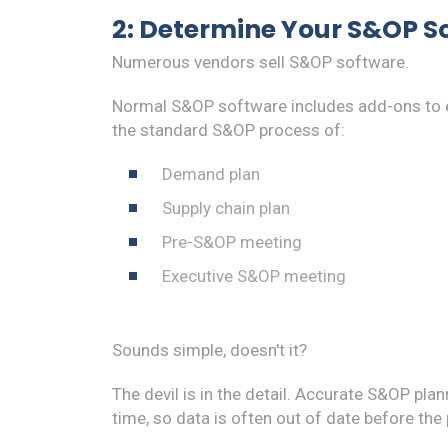
2: Determine Your S&OP S
Numerous vendors sell S&OP software.
Normal S&OP software includes add-ons to e
the standard S&OP process of:
Demand plan
Supply chain plan
Pre-S&OP meeting
Executive S&OP meeting
Sounds simple, doesn't it?
The devil is in the detail. Accurate S&OP plan
time, so data is often out of date before the 