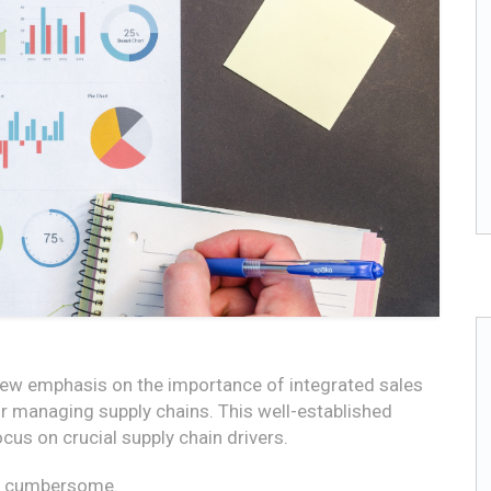
new emphasis on the importance of integrated sales
r managing supply chains. This well-established
us on crucial supply chain drivers.
nd cumbersome.