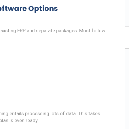
oftware Options
xisting ERP and separate packages. Most follow
ning entails processing lots of data. This takes
plan is even ready.