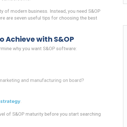
ity of modern business. Instead, you need S&OP
re are seven useful tips for choosing the best
to Achieve with S&OP
termine why you want S&OP software:
 marketing and manufacturing on board?
.
strategy
evel of S&OP maturity before you start searching