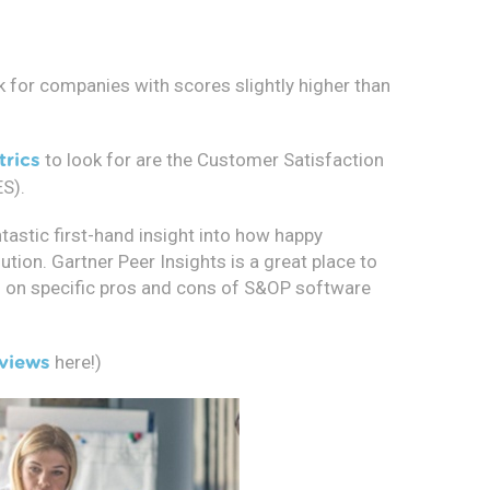
k for companies with scores slightly higher than
to look for are the Customer Satisfaction
trics
S).
tastic first-hand insight into how happy
tion. Gartner Peer Insights is a great place to
ion on specific pros and cons of S&OP software
here!)
views