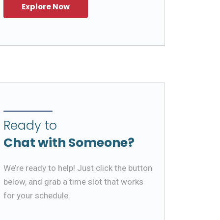
Ready to
Chat with Someone?
We’re ready to help! Just click the button
below, and grab a time slot that works
for your schedule.