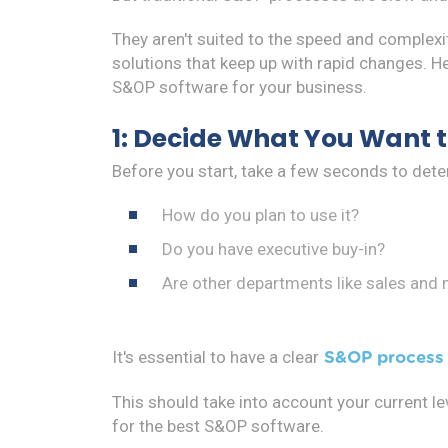
They aren't suited to the speed and complex
solutions that keep up with rapid changes. He
S&OP software for your business.
1: Decide What You Want 
Before you start, take a few seconds to de
How do you plan to use it?
Do you have executive buy-in?
Are other departments like sales and
It's essential to have a clear
S&OP process 
This should take into account your current l
for the best S&OP software.