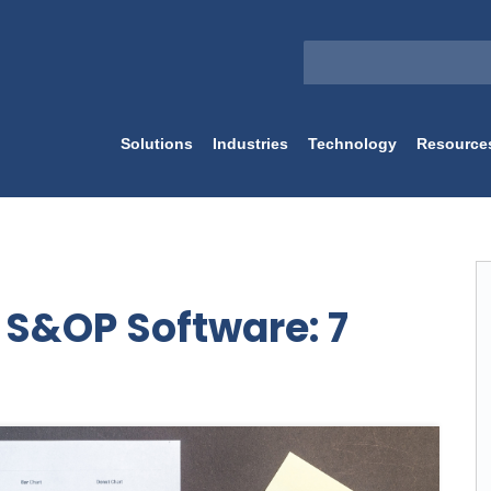
Solutions
Industries
Technology
Resource
t S&OP Software: 7