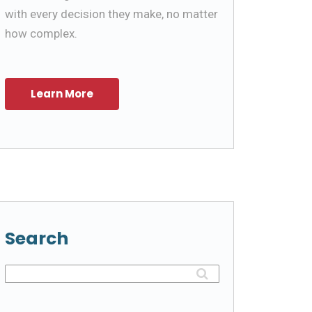
with every decision they make, no matter
how complex.
Search