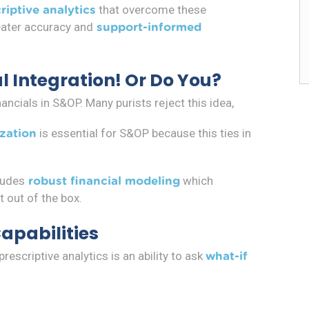
that overcome these
riptive analytics
eater accuracy and
support-informed
l Integration! Or Do You?
ncials in S&OP. Many purists reject this idea,
is essential for S&OP because this ties in
ization
ludes
which
robust financial modeling
t out of the box.
Capabilities
scriptive analytics is an ability to ask
what-if