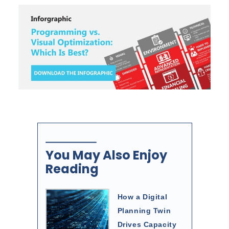
You May Also Enjoy
Reading
How a Digital
Planning Twin
Drives Capacity