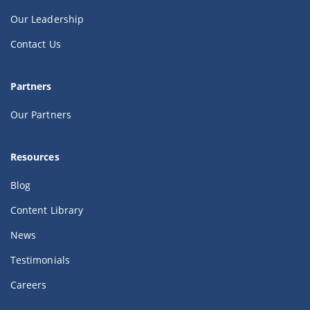
Our Leadership
Contact Us
Partners
Our Partners
Resources
Blog
Content Library
News
Testimonials
Careers