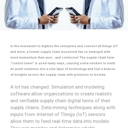
In the movement to digitize the enterprise and connect all things IoT
and more, a former supply chain buzzword has re-emerged with
more momentum than ever… and confusion! The supply chain term
“control tower” is used many ways, causing some vendors to meld
its point solutions into a new layer of technology and tout a beacon
of insights across the supply chain with promises to include:
A lot has changed. Simulation and modeling
software allow organizations to create realistic
and verifiable supply chain digital twins of their
supply chains. Data mining techniques along with
inputs from Internet of Things (IoT) sensors
allow them to feed real-time data into models.