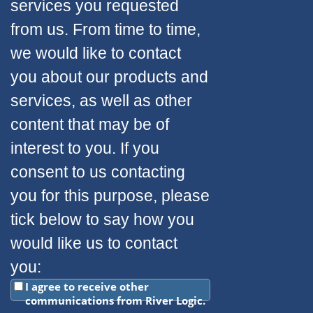
services you requested
from us. From time to time,
we would like to contact
you about our products and
services, as well as other
content that may be of
interest to you. If you
consent to us contacting
you for this purpose, please
tick below to say how you
would like us to contact
you:
I agree to receive other
communications from River Logic.