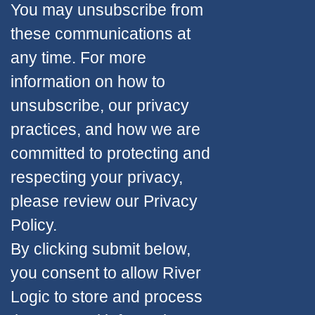
You may unsubscribe from
these communications at
any time. For more
information on how to
unsubscribe, our privacy
practices, and how we are
committed to protecting and
respecting your privacy,
please review our Privacy
Policy.
By clicking submit below,
you consent to allow River
Logic to store and process