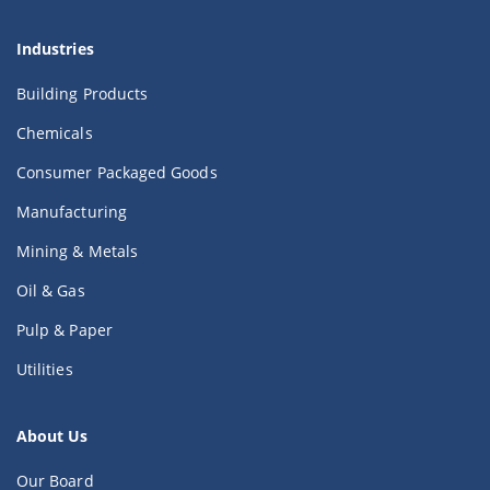
Industries
Building Products
Chemicals
Consumer Packaged Goods
Manufacturing
Mining & Metals
Oil & Gas
Pulp & Paper
Utilities
About Us
Our Board