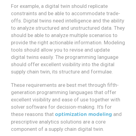
For example, a digital twin should replicate
constraints and be able to accommodate trade-
offs. Digital twins need intelligence and the ability
to analyze structured and unstructured data. They
should be able to analyze multiple scenarios to
provide the right actionable information. Modeling
tools should allow you to revise and update
digital twins easily. The programming language
should offer excellent visibility into the digital
supply chain twin, its structure and formulae.
These requirements are best met through fifth-
generation programming languages that offer
excellent visibility and ease of use together with
solver software for decision-making. It's for
these reasons that
and
optimization modeling
prescriptive analytics solutions are a core
component of a supply chain digital twin.