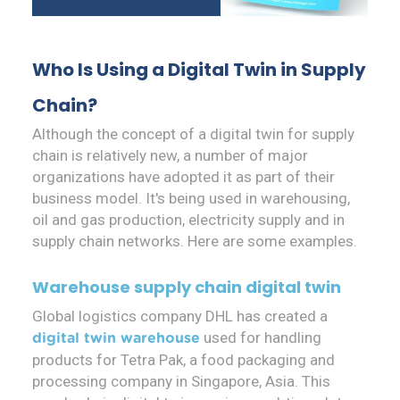
Who Is Using a Digital Twin in Supply
Chain?
Although the concept of a digital twin for supply
chain is relatively new, a number of major
organizations have adopted it as part of their
business model. It's being used in warehousing,
oil and gas production, electricity supply and in
supply chain networks. Here are some examples.
Warehouse supply chain digital twin
Global logistics company DHL has created a
used for handling
digital twin warehouse
products for Tetra Pak, a food packaging and
processing company in Singapore, Asia. This