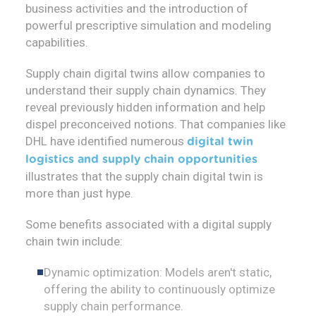
business activities and the introduction of
powerful prescriptive simulation and modeling
capabilities.
Supply chain digital twins allow companies to
understand their supply chain dynamics. They
reveal previously hidden information and help
dispel preconceived notions. That companies like
DHL have identified numerous
digital twin
logistics and supply chain opportunities
illustrates that the supply chain digital twin is
more than just hype.
Some benefits associated with a digital supply
chain twin include:
Dynamic optimization: Models aren't static,
offering the ability to continuously optimize
supply chain performance.