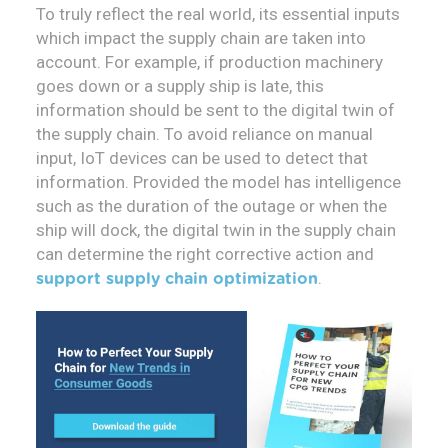
To truly reflect the real world, its essential inputs
which impact the supply chain are taken into
account. For example, if production machinery
goes down or a supply ship is late, this
information should be sent to the digital twin of
the supply chain. To avoid reliance on manual
input, IoT devices can be used to detect that
information. Provided the model has intelligence
such as the duration of the outage or when the
ship will dock, the digital twin in the supply chain
can determine the right corrective action and
.
support supply chain optimization