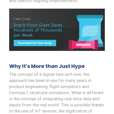
and identify ongoing improvements.
Why It's More than Just Hype
The concept of a digital twin isn't new; the
approach has been in use for many years in
product engineering, flight simulators and
Formula 1 racetrack simulators. What is different
is the concept of integrating real-time data and
inputs from the real world. This is possible thanks
to the use of IoT devices, the digitization of