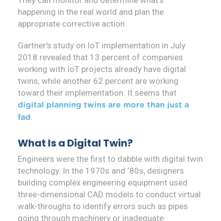
They can monitor and determine what's
happening in the real world and plan the
appropriate corrective action.
Gartner's study on IoT implementation in July
2018 revealed that 13 percent of companies
working with IoT projects already have digital
twins, while another 62 percent are working
toward their implementation. It seems that
digital planning twins are more than just a
.
fad
What Is a Digital Twin?
Engineers were the first to dabble with digital twin
technology. In the 1970s and ‘80s, designers
building complex engineering equipment used
three-dimensional CAD models to conduct virtual
walk-throughs to identify errors such as pipes
going through machinery or inadequate