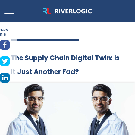
hare
his
The Supply Chain Digital Twin: Is
It Just Another Fad?