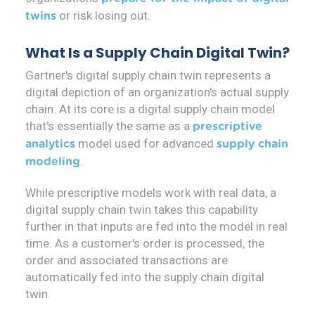
or risk losing out.
twins
What Is a Supply Chain Digital Twin?
Gartner's digital supply chain twin represents a
digital depiction of an organization's actual supply
chain. At its core is a digital supply chain model
that's essentially the same as a
prescriptive
model used for advanced
analytics
supply chain
.
modeling
While prescriptive models work with real data, a
digital supply chain twin takes this capability
further in that inputs are fed into the model in real
time. As a customer's order is processed, the
order and associated transactions are
automatically fed into the supply chain digital
twin.