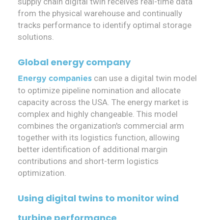
supply chain digital twin receives real-time data
from the physical warehouse and continually
tracks performance to identify optimal storage
solutions.
Global energy company
can use a digital twin model
Energy companies
to optimize pipeline nomination and allocate
capacity across the USA. The energy market is
complex and highly changeable. This model
combines the organization's commercial arm
together with its logistics function, allowing
better identification of additional margin
contributions and short-term logistics
optimization.
Using digital twins to monitor wind
turbine performance