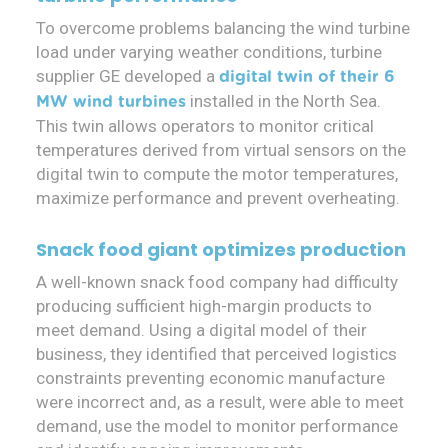
To overcome problems balancing the wind turbine
load under varying weather conditions, turbine
supplier GE developed a
digital twin of their 6
installed in the North Sea.
MW wind turbines
This twin allows operators to monitor critical
temperatures derived from virtual sensors on the
digital twin to compute the motor temperatures,
maximize performance and prevent overheating.
Snack food giant optimizes production
A well-known snack food company had difficulty
producing sufficient high-margin products to
meet demand. Using a digital model of their
business, they identified that perceived logistics
constraints preventing economic manufacture
were incorrect and, as a result, were able to meet
demand, use the model to monitor performance