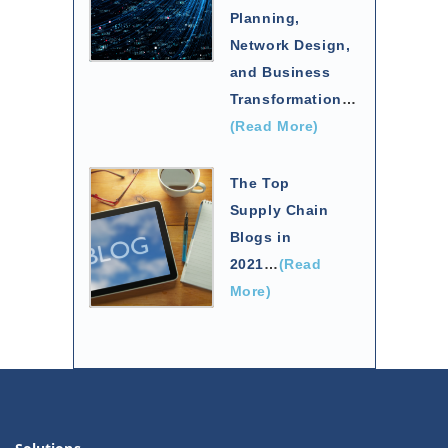
Planning,
Network Design,
and Business
Transformation
…
(Read More)
The Top
Supply Chain
Blogs in
2021
…
(Read
More)