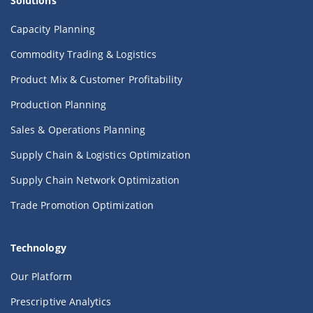
Solutions
Capacity Planning
Commodity Trading & Logistics
Product Mix & Customer Profitability
Production Planning
Sales & Operations Planning
Supply Chain & Logistics Optimization
Supply Chain Network Optimization
Trade Promotion Optimization
Technology
Our Platform
Prescriptive Analytics