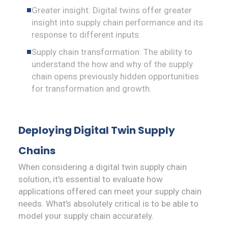
Greater insight: Digital twins offer greater
insight into supply chain performance and its
response to different inputs.
Supply chain transformation: The ability to
understand the how and why of the supply
chain opens previously hidden opportunities
for transformation and growth.
Deploying Digital Twin Supply
Chains
When considering a digital twin supply chain
solution, it's essential to evaluate how
applications offered can meet your supply chain
needs. What's absolutely critical is to be able to
model your supply chain accurately.