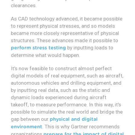
clearances.
As CAD technology advanced, it became possible
to represent physical stresses, and so models
became more closely representative of physical
structures. These advances made it possible to
by inputting loads to
perform stress testing
determine what would happen.
It's now feasible to construct almost perfect
digital models of real equipment, such as aircraft,
autonomous vehicles and drilling equipment, and
by inputting real data, such as the static and
dynamic loads experienced during aircraft
takeoff, to measure performance. In this way, it's
possible to simulate the real world and bridge the
gap between our
physical and digital
. This is why Gartner recommends
environment
organizations
prepare for the impact of digital