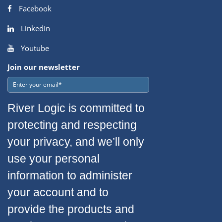
Facebook
LinkedIn
Youtube
Join our newsletter
River Logic is committed to
protecting and respecting
your privacy, and we’ll only
use your personal
information to administer
your account and to
provide the products and