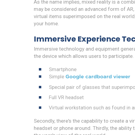
As the name implies, mixed reality is a com
may be considered an advanced form of AR, th
virtual items superimposed on the real world, 
your home.
Immersive Experience Te
Immersive technology and equipment generally
the device which allows users to participate.
Smartphone
Simple
Google cardboard viewer
Special pair of glasses that superimp
Full VR headset
Virtual workstation such as found in a
Secondly, there's the capability to create a v
headset or phone around. Thirdly, the ability