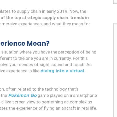
relates to supply chain in early 2019. Now, the
e of the top strategic supply chain trends in
mmersive experiences, and what they mean for
perience Mean?
 situation where you have the perception of being
ferent to the one you are in currently. For this
involve your senses of sight, sound and touch. As
ve experience is like
diving into a virtual
on, often related to the technology that's
s the
game played on a smartphone
Pokémon Go
n a live screen view to something as complex as
s the experience of flying an aircraft in real life.