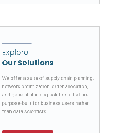
Explore
Our Solutions
We offer a suite of supply chain planning,
network optimization, order allocation,
and general planning solutions that are
purpose-built for business users rather
than data scientists.