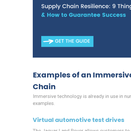
Examples of an Immersive
Chain
Immersive technology is already in use in n
examples.
Virtual automotive test drives
The Jaguar Land Rover allows customers to