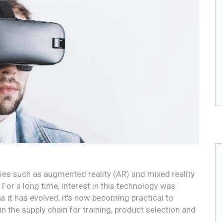
gies such as augmented reality (AR) and mixed reality
For a long time, interest in this technology was
 it has evolved, it's now becoming practical to
 the supply chain for training, product selection and