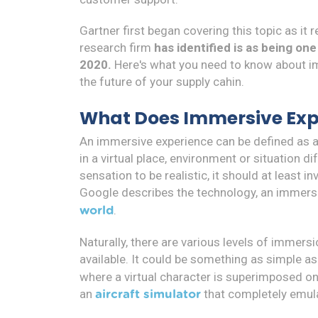
Gartner first began covering this topic as it 
research firm
has identified is as being on
2020.
Here's what you need to know about i
the future of your supply cahin.
What Does Immersive Ex
An immersive experience can be defined as a
in a virtual place, environment or situation dif
sensation to be realistic, it should at least 
Google describes the technology, an immersi
.
world
Naturally, there are various levels of immersi
available. It could be something as simple a
where a virtual character is superimposed o
an
that completely emulate
aircraft simulator