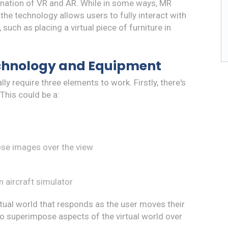
bination of VR and AR. While in some ways, MR
e technology allows users to fully interact with
such as placing a virtual piece of furniture in
chnology and Equipment
 require three elements to work. Firstly, there's
 This could be a:
ose images over the view
n aircraft simulator
irtual world that responds as the user moves their
 to superimpose aspects of the virtual world over