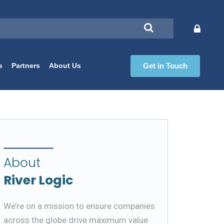
s
Partners
About Us
Get in Touch
About
River Logic
We’re on a mission to ensure companies
across the globe drive maximum value