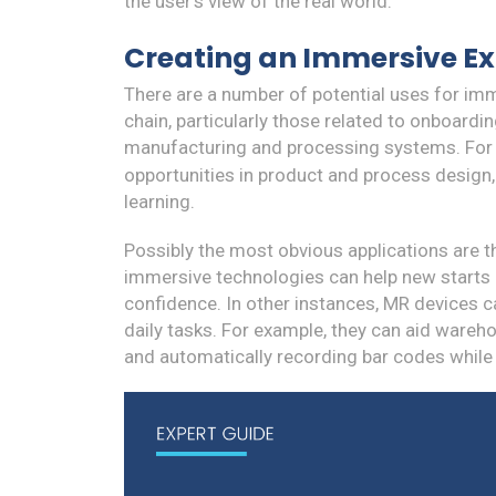
the user's view of the real world.
Creating an Immersive Ex
There are a number of potential uses for imme
chain, particularly those related to onboard
manufacturing and processing systems. For
opportunities in product and process design
learning.
Possibly the most obvious applications are 
immersive technologies can help new starts m
confidence. In other instances, MR devices 
daily tasks. For example, they can aid wareho
and automatically recording bar codes while 