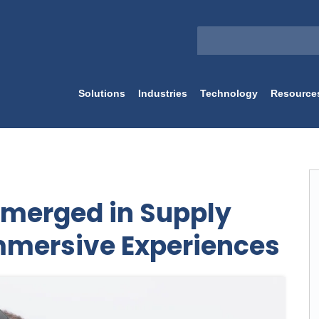
Solutions
Industries
Technology
Resource
Emerged in Supply
mmersive Experiences