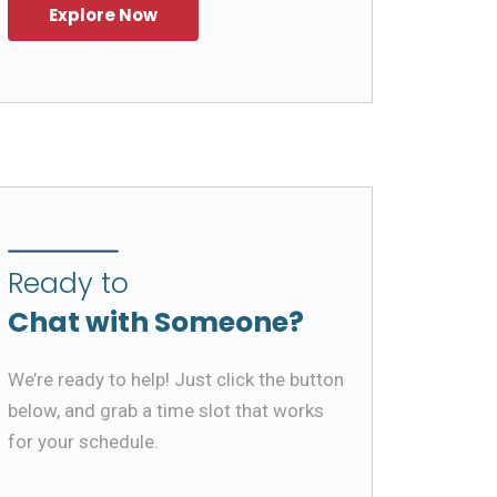
Ready to
Chat with Someone?
We’re ready to help! Just click the button
below, and grab a time slot that works
for your schedule.