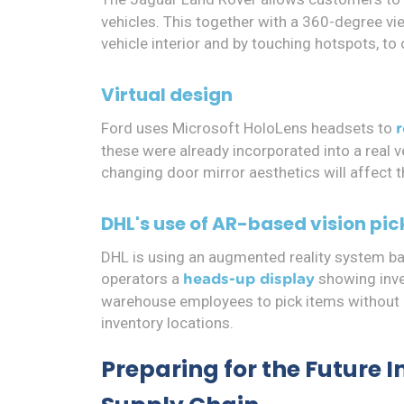
vehicles. This together with a 360-degree v
vehicle interior and by touching hotspots, to 
Virtual design
Ford uses Microsoft HoloLens headsets to
these were already incorporated into a real 
changing door mirror aesthetics will affect t
DHL's use of AR-based vision pic
DHL is using an augmented reality system b
operators a
showing inve
heads-up display
warehouse employees to pick items without n
inventory locations.
Preparing for the Future 