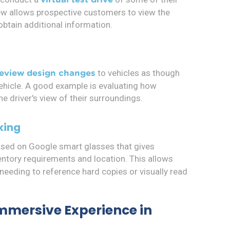
iew allows prospective customers to view the
obtain additional information.
to vehicles as though
review design changes
vehicle. A good example is evaluating how
he driver's view of their surroundings.
king
ased on Google smart glasses that gives
ntory requirements and location. This allows
eeding to reference hard copies or visually read
Immersive Experience in