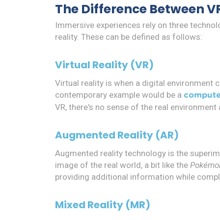
The Difference Between V
Immersive experiences rely on three technolog
reality. These can be defined as follows:
Virtual Reality (VR)
Virtual reality is when a digital environment
contemporary example would be a
compute
VR, there's no sense of the real environment a
Augmented Reality (AR)
Augmented reality technology is the superimp
image of the real world, a bit like the
Pokémo
providing additional information while comple
Mixed Reality (MR)