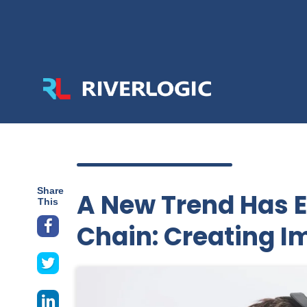
Share
A New Trend Has 
This
Chain: Creating I