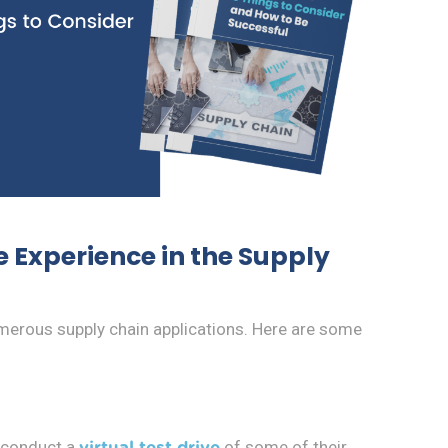
 Experience in the Supply
umerous supply chain applications. Here are some
 conduct a
of some of their
virtual test drive