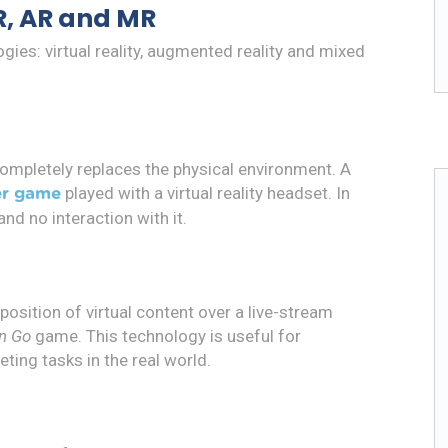
R, AR and MR
ies: virtual reality, augmented reality and mixed
 completely replaces the physical environment. A
played with a virtual reality headset. In
r game
nd no interaction with it.
osition of virtual content over a live-stream
n Go
game. This technology is useful for
ting tasks in the real world.