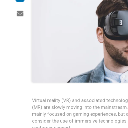
Virtual reality (VR) and associated technolo
(MR) are slowly moving into the mainstream. 
mainly focused on gaming experiences, but as
consider the use of immersive technologies in
customer support.