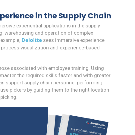
perience in the Supply Chain
rsive experiential applications in the supply
ing, warehousing and operation of complex
 example,
sees immersive experience
Deloitte
, process visualization and experience-based
those associated with employee training. Using
aster the required skills faster and with greater
can support supply chain personnel performing
use pickers by guiding them to the right location
picking.