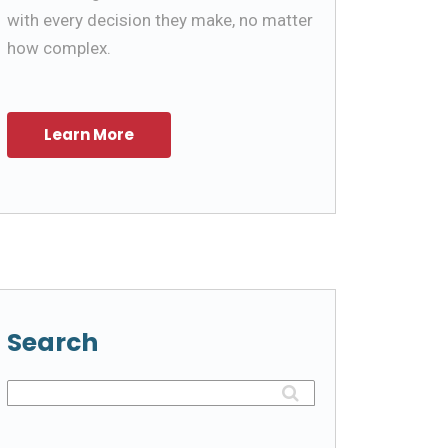
with every decision they make, no matter
how complex.
Search