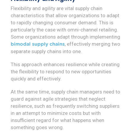
Flexibility and agility are vital supply chain
characteristics that allow organizations to adapt
to rapidly changing consumer demand. This is
particularly the case with omni-channel retailing.
Some organizations adapt through implementing
, effectively merging two
bimodal supply chains
separate supply chains into one.
This approach enhances resilience while creating
the flexibility to respond to new opportunities
quickly and effectively.
At the same time, supply chain managers need to
guard against agile strategies that neglect
resilience, such as frequently switching suppliers
in an attempt to minimize costs but with
insufficient regard for what happens when
something goes wrong.