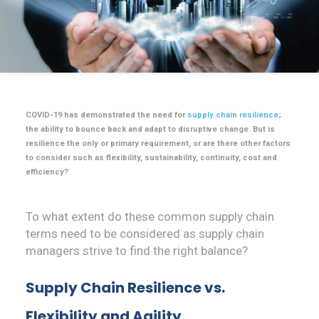
COVID-19 has demonstrated the need for
supply chain resilience
;
the ability to bounce back and adapt to disruptive change. But is
resilience the only or primary requirement, or are there other factors
to consider such as flexibility, sustainability, continuity, cost and
efficiency?
To what extent do these common supply chain
terms need to be considered as supply chain
managers strive to find the right balance?
Supply Chain Resilience vs.
Flexibility and Agility