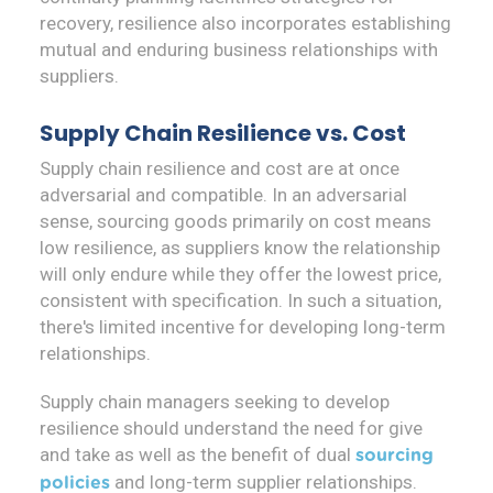
recovery, resilience also incorporates establishing
mutual and enduring business relationships with
suppliers.
Supply Chain Resilience vs. Cost
Supply chain resilience and cost are at once
adversarial and compatible. In an adversarial
sense, sourcing goods primarily on cost means
low resilience, as suppliers know the relationship
will only endure while they offer the lowest price,
consistent with specification. In such a situation,
there's limited incentive for developing long-term
relationships.
Supply chain managers seeking to develop
resilience should understand the need for give
and take as well as the benefit of dual
sourcing
and long-term supplier relationships.
policies