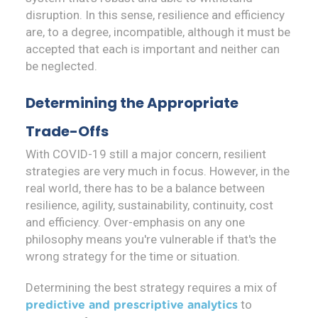
disruption. In this sense, resilience and efficiency
are, to a degree, incompatible, although it must be
accepted that each is important and neither can
be neglected.
Determining the Appropriate
Trade-Offs
With COVID-19 still a major concern, resilient
strategies are very much in focus. However, in the
real world, there has to be a balance between
resilience, agility, sustainability, continuity, cost
and efficiency. Over-emphasis on any one
philosophy means you're vulnerable if that's the
wrong strategy for the time or situation.
Determining the best strategy requires a mix of
to
predictive and prescriptive analytics