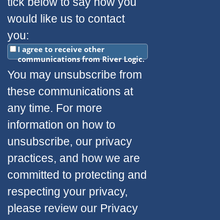
tick below to say how you
would like us to contact
you:
I agree to receive other
communications from River Logic.
You may unsubscribe from
these communications at
any time. For more
information on how to
unsubscribe, our privacy
practices, and how we are
committed to protecting and
respecting your privacy,
please review our Privacy