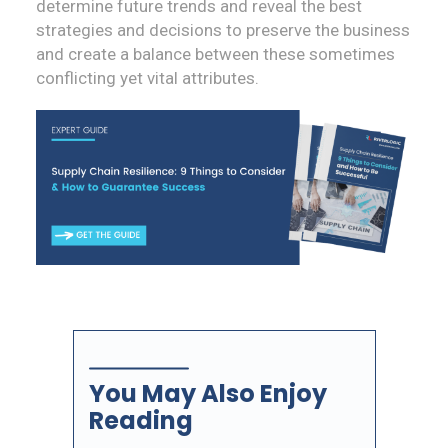
determine future trends and reveal the best
strategies and decisions to preserve the business
and create a balance between these sometimes
conflicting yet vital attributes.
You May Also Enjoy
Reading