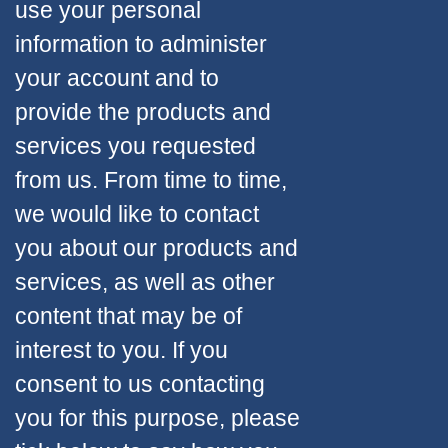
use your personal
information to administer
your account and to
provide the products and
services you requested
from us. From time to time,
we would like to contact
you about our products and
services, as well as other
content that may be of
interest to you. If you
consent to us contacting
you for this purpose, please