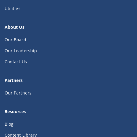
Utilities
About Us
Our Board
Our Leadership
Contact Us
Partners
Our Partners
Resources
Blog
Content Library