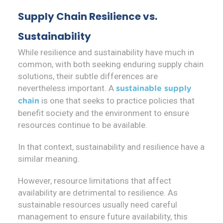
Supply Chain Resilience vs.
Sustainability
While resilience and sustainability have much in
common, with both seeking enduring supply chain
solutions, their subtle differences are
nevertheless important. A
sustainable supply
is one that seeks to practice policies that
chain
benefit society and the environment to ensure
resources continue to be available.
In that context, sustainability and resilience have a
similar meaning.
However, resource limitations that affect
availability are detrimental to resilience. As
sustainable resources usually need careful
management to ensure future availability, this