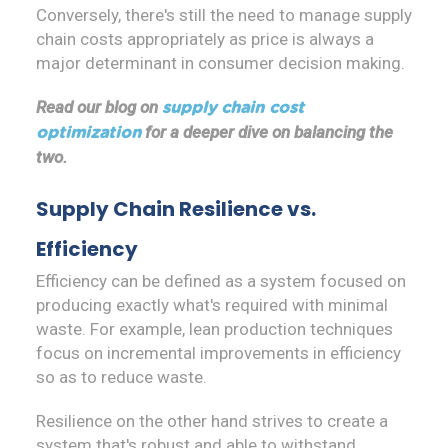
Conversely, there's still the need to manage supply
chain costs appropriately as price is always a
major determinant in consumer decision making.
Read our blog on
supply chain cost
for a deeper dive on balancing the
optimization
two.
Supply Chain Resilience vs.
Efficiency
Efficiency can be defined as a system focused on
producing exactly what's required with minimal
waste. For example, lean production techniques
focus on incremental improvements in efficiency
so as to reduce waste.
Resilience on the other hand strives to create a
system that's robust and able to withstand