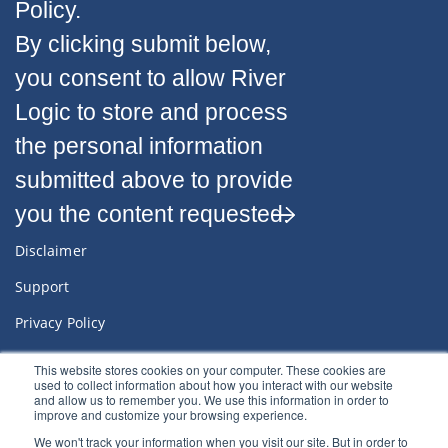
Policy.
By clicking submit below,
you consent to allow River
Logic to store and process
the personal information
submitted above to provide
you the content requested.
Disclaimer
Support
Privacy Policy
Sitemap
This website stores cookies on your computer. These cookies are
used to collect information about how you interact with our website
Terms & Conditions
and allow us to remember you. We use this information in order to
improve and customize your browsing experience.
We won't track your information when you visit our site. But in order to