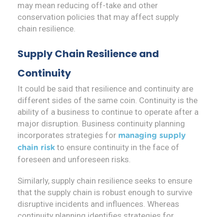
may mean reducing off-take and other
conservation policies that may affect supply
chain resilience.
Supply Chain Resilience and
Continuity
It could be said that resilience and continuity are
different sides of the same coin. Continuity is the
ability of a business to continue to operate after a
major disruption. Business continuity planning
incorporates strategies for
managing supply
to ensure continuity in the face of
chain risk
foreseen and unforeseen risks.
Similarly, supply chain resilience seeks to ensure
that the supply chain is robust enough to survive
disruptive incidents and influences. Whereas
continuity planning identifies strategies for