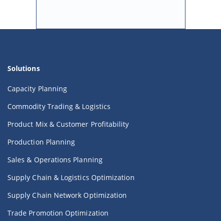
Solutions
Capacity Planning
Commodity Trading & Logistics
Product Mix & Customer Profitability
Production Planning
Sales & Operations Planning
Supply Chain & Logistics Optimization
Supply Chain Network Optimization
Trade Promotion Optimization