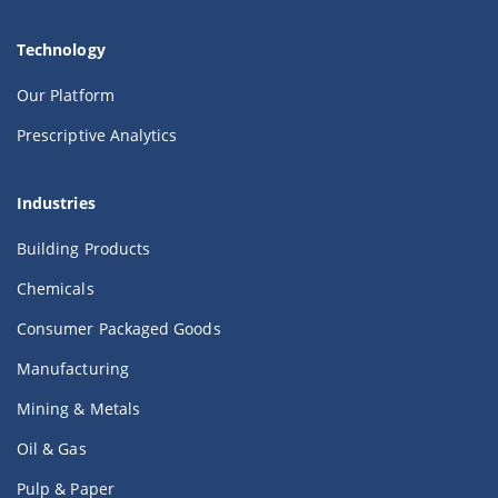
Technology
Our Platform
Prescriptive Analytics
Industries
Building Products
Chemicals
Consumer Packaged Goods
Manufacturing
Mining & Metals
Oil & Gas
Pulp & Paper