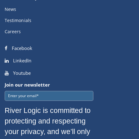
News
Testimonials
Careers
Facebook
LinkedIn
Youtube
Join our newsletter
River Logic is committed to
protecting and respecting
your privacy, and we’ll only