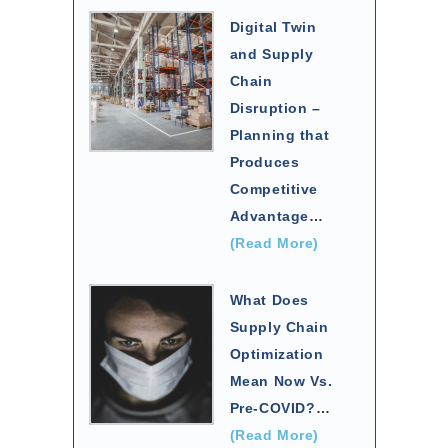
Digital Twin
and Supply
Chain
Disruption –
Planning that
Produces
Competitive
Advantage
…
(Read More)
What Does
Supply Chain
Optimization
Mean Now Vs.
Pre-COVID?
…
(Read More)