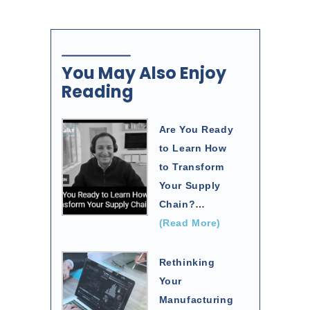
You May Also Enjoy
Reading
Are You Ready
to Learn How
to Transform
Your Supply
Chain?
…
(Read More)
Rethinking
Your
Manufacturing