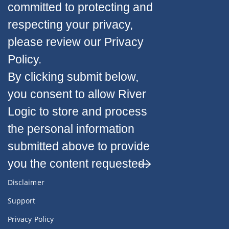
committed to protecting and
respecting your privacy,
please review our Privacy
Policy.
By clicking submit below,
you consent to allow River
Logic to store and process
the personal information
submitted above to provide
you the content requested.
Disclaimer
Support
Privacy Policy