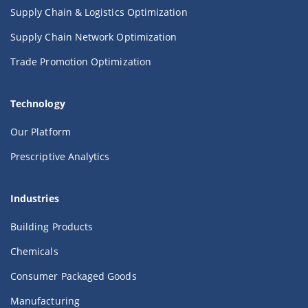
Supply Chain & Logistics Optimization
Supply Chain Network Optimization
Trade Promotion Optimization
Technology
Our Platform
Prescriptive Analytics
Industries
Building Products
Chemicals
Consumer Packaged Goods
Manufacturing