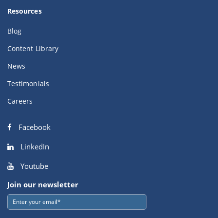
Resources
Blog
Content Library
News
Testimonials
Careers
Facebook
LinkedIn
Youtube
Join our newsletter