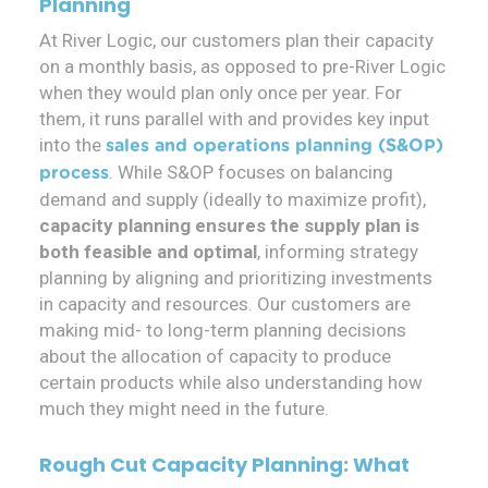
Planning
At River Logic, our customers plan their capacity
on a monthly basis, as opposed to pre-River Logic
when they would plan only once per year. For
them, it runs parallel with and provides key input
into the
sales and operations planning (S&OP)
. While S&OP focuses on balancing
process
demand and supply (ideally to maximize profit),
capacity planning ensures the supply plan is
both feasible and optimal
, informing strategy
planning by aligning and prioritizing investments
in capacity and resources. Our customers are
making mid- to long-term planning decisions
about the allocation of capacity to produce
certain products while also understanding how
much they might need in the future.
Rough Cut Capacity Planning: What