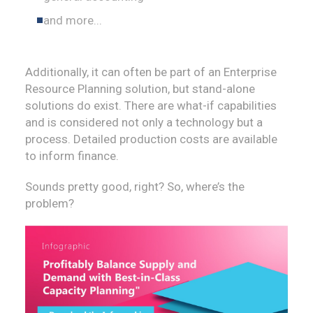
and more...
Additionally, it can often be part of an Enterprise
Resource Planning solution, but stand-alone
solutions do exist. There are what-if capabilities
and is considered not only a technology but a
process. Detailed production costs are available
to inform finance.
Sounds pretty good, right? So, where’s the
problem?