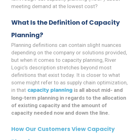
meeting demand at the lowest cost?
What Is the Definition of Capacity
Planning?
Planning definitions can contain slight nuances
depending on the company or solutions provided,
but when it comes to capacity planning, River
Logic’s description stretches beyond most
definitions that exist today. It is closer to what
some might refer to as supply chain optimization,
in that
is all about mid- and
capacity planning
long-term planning in regards to the allocation
of existing capacity and the amount of
capacity needed now and down the line.
How Our Customers View Capacity