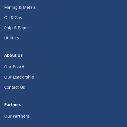
Mining & Metals
Oil & Gas
Pulp & Paper
Utilities
About Us
Our Board
Our Leadership
Contact Us
Partners
Our Partners