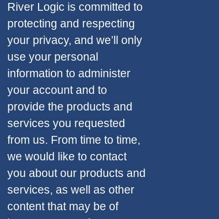
River Logic is committed to
protecting and respecting
your privacy, and we’ll only
use your personal
information to administer
your account and to
provide the products and
services you requested
from us. From time to time,
we would like to contact
you about our products and
services, as well as other
content that may be of