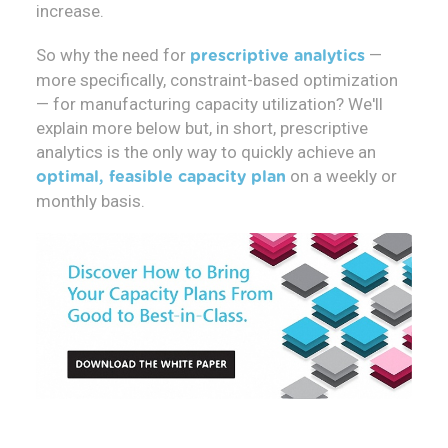
increase.
So why the need for
—
prescriptive analytics
more specifically, constraint-based optimization
— for manufacturing capacity utilization? We'll
explain more below but, in short, prescriptive
analytics is the only way to quickly achieve an
on a weekly or
optimal, feasible capacity plan
monthly basis.