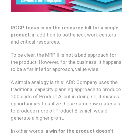
RCCP focus is on the resource bill for a single
product
, in addition to bottleneck work centers
and critical resources.
To be clear, the MRP II is not a bad approach for
the product. However, for the business, it happens
to be a far inferior approach, value wise.
A simple analogy is this: ABC Company uses the
traditional capacity planning approach to produce
100 units of Product A, but in doing so, it misses
opportunities to utilize those same raw materials
to produce more of Product B, which would
generate a higher profit.
In other words,
a win for the product doesn’t