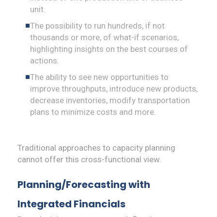
unit.
The possibility to run hundreds, if not
thousands or more, of what-if scenarios,
highlighting insights on the best courses of
actions.
The ability to see new opportunities to
improve throughputs, introduce new products,
decrease inventories, modify transportation
plans to minimize costs and more.
Traditional approaches to capacity planning
cannot offer this cross-functional view.
Planning/Forecasting with
Integrated Financials