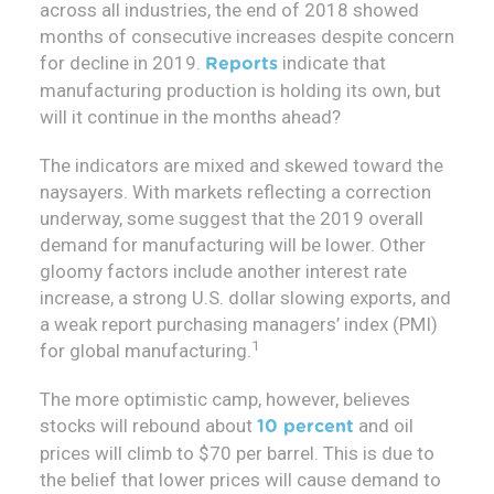
across all industries, the end of 2018 showed
months of consecutive increases despite concern
for decline in 2019.
indicate that
Reports
manufacturing production is holding its own, but
will it continue in the months ahead?
The indicators are mixed and skewed toward the
naysayers. With markets reflecting a correction
underway, some suggest that the 2019 overall
demand for manufacturing will be lower. Other
gloomy factors include another interest rate
increase, a strong U.S. dollar slowing exports, and
a weak report purchasing managers’ index (PMI)
1
for global manufacturing.
The more optimistic camp, however, believes
stocks will rebound about
and oil
10 percent
prices will climb to $70 per barrel. This is due to
the belief that lower prices will cause demand to