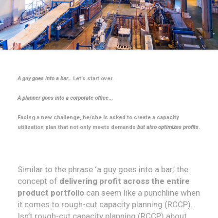
A guy goes into a bar…
Let’s start over.
A planner goes into a corporate office
...
Facing a new challenge, he/she is asked to create a capacity
utilization plan that not only meets demands
but also optimizes profits
.
Similar to the phrase ‘a guy goes into a bar,’ the
concept of
delivering profit across the entire
product portfolio
can seem like a punchline when
it comes to rough-cut capacity planning (RCCP).
Isn’t rough-cut capacity planning (RCCP) about