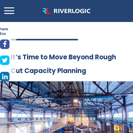
hare
his
It’s Time to Move Beyond Rough
Cut Capacity Planning