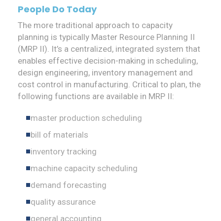
People Do Today
The more traditional approach to capacity
planning is typically Master Resource Planning II
(MRP II). It’s a centralized, integrated system that
enables effective decision-making in scheduling,
design engineering, inventory management and
cost control in manufacturing. Critical to plan, the
following functions are available in MRP II:
master production scheduling
bill of materials
inventory tracking
machine capacity scheduling
demand forecasting
quality assurance
general accounting