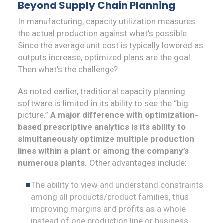
Beyond Supply Chain Planning
In manufacturing, capacity utilization measures
the actual production against what’s possible.
Since the average unit cost is typically lowered as
outputs increase, optimized plans are the goal.
Then what’s the challenge?
As noted earlier, traditional capacity planning
software is limited in its ability to see the “big
picture.”
A major difference with optimization-
based prescriptive analytics is its ability to
simultaneously optimize multiple production
lines within a plant or among the company’s
numerous plants.
Other advantages include:
The ability to view and understand constraints
among all products/product families, thus
improving margins and profits as a whole
instead of one production line or business