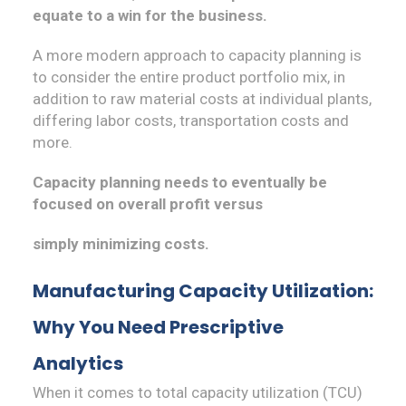
equate to a win for the business.
A more modern approach to capacity planning is
to consider the entire product portfolio mix, in
addition to raw material costs at individual plants,
differing labor costs, transportation costs and
more.
Capacity planning needs to eventually be
focused on overall profit versus
simply minimizing costs.
Manufacturing Capacity Utilization:
Why You Need Prescriptive
Analytics
When it comes to total capacity utilization (TCU)