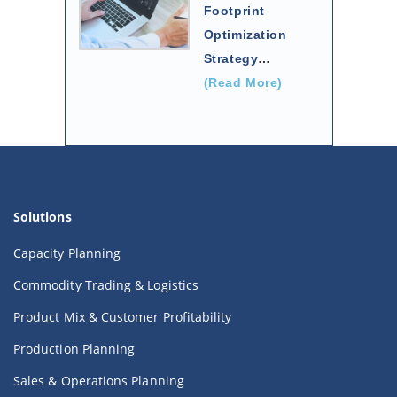
Footprint
Optimization
Strategy
…
(Read More)
Solutions
Capacity Planning
Commodity Trading & Logistics
Product Mix & Customer Profitability
Production Planning
Sales & Operations Planning