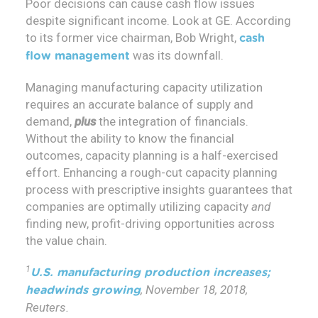
Poor decisions can cause cash flow issues
despite significant income. Look at GE. According
to its former vice chairman, Bob Wright,
cash
was its downfall.
flow management
Managing manufacturing capacity utilization
requires an accurate balance of supply and
demand,
plus
the integration of financials.
Without the ability to know the financial
outcomes, capacity planning is a half-exercised
effort. Enhancing a rough-cut capacity planning
process with prescriptive insights guarantees that
companies are optimally utilizing capacity
and
finding new, profit-driving opportunities across
the value chain.
1
U.S. manufacturing production increases;
, November 18, 2018,
headwinds growing
Reuters.