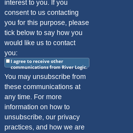
interest to you. If you
consent to us contacting
you for this purpose, please
tick below to say how you
would like us to contact
you:
I agree to receive other
communications from River Logic.
You may unsubscribe from
these communications at
any time. For more
information on how to
unsubscribe, our privacy
practices, and how we are