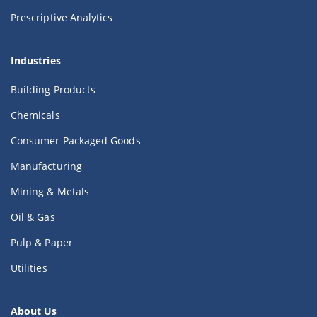
Prescriptive Analytics
Industries
Building Products
Chemicals
Consumer Packaged Goods
Manufacturing
Mining & Metals
Oil & Gas
Pulp & Paper
Utilities
About Us