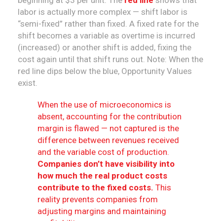
beginning at $3 per unit. The
red line
shows that
labor is actually more complex — shift labor is
“semi-fixed” rather than fixed. A fixed rate for the
shift becomes a variable as overtime is incurred
(increased) or another shift is added, fixing the
cost again until that shift runs out. Note: When the
red line dips below the blue, Opportunity Values
exist.
When the use of microeconomics is
absent, accounting for the contribution
margin is flawed — not captured is the
difference between revenues received
and the variable cost of production.
Companies don’t have visibility into
how much the real product costs
contribute to the fixed costs.
This
reality prevents companies from
adjusting margins and maintaining