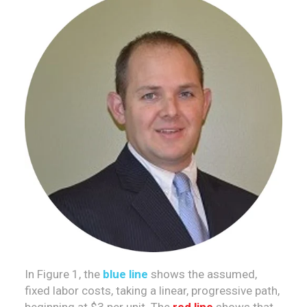
In Figure 1, the
blue line
shows the assumed,
fixed labor costs, taking a linear, progressive path,