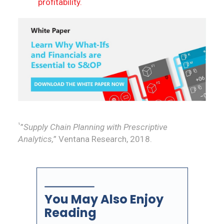
profitability.
¹
”
Supply Chain Planning with Prescriptive
Analytics,
” Ventana Research, 2018.
You May Also Enjoy
Reading