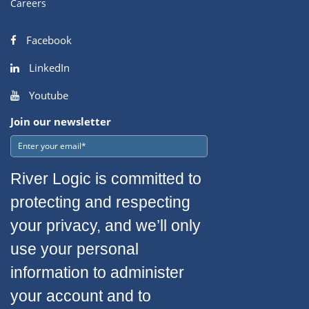
Careers
Facebook
LinkedIn
Youtube
Join our newsletter
River Logic is committed to
protecting and respecting
your privacy, and we’ll only
use your personal
information to administer
your account and to