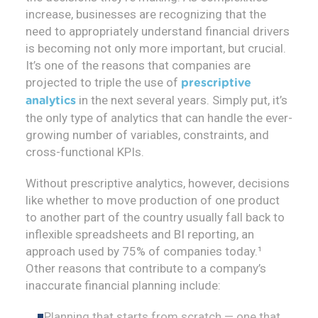
increase, businesses are recognizing that the
need to appropriately understand financial drivers
is becoming not only more important, but crucial.
It’s one of the reasons that companies are
projected to triple the use of
prescriptive
in the next several years. Simply put, it’s
analytics
the only type of analytics that can handle the ever-
growing number of variables, constraints, and
cross-functional KPIs.
Without prescriptive analytics, however, decisions
like whether to move production of one product
to another part of the country usually fall back to
inflexible spreadsheets and BI reporting, an
approach used by 75% of companies today.¹
Other reasons that contribute to a company’s
inaccurate financial planning include:
Planning that starts from scratch — one that