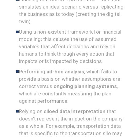
simulates an ideal scenario versus replicating
the business as is today (creating the digital
twin)
Using a non-existent framework for financial
modeling; this causes the use of assumed
variables that affect decisions and rely on
humans to think through every action that
impacts or is impacted by decisions.
Performing
ad-hoc analysis
, which fails to
provide a basis on whether assumptions are
correct versus
ongoing planning systems
,
which are constantly measuring the plan
against performance.
Relying on
siloed data interpretation
that
doesn’t represent the impact on the company
as a whole. For example, transportation data
that is specific to the transportation silo may