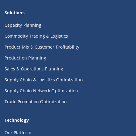
Solutions
Capacity Planning
Commodity Trading & Logistics
Product Mix & Customer Profitability
Production Planning
Sales & Operations Planning
Supply Chain & Logistics Optimization
Supply Chain Network Optimization
Trade Promotion Optimization
Technology
Our Platform