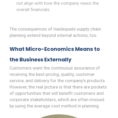
not align with how the company views the
overall financials.
The consequences of inadequate supply chain
planning extend beyond internal actions, too.
What
Micro-
Economics Means to
the Business Externally
Customers want the continuous assurance of
receiving the best pricing, quality, customer
service, and delivery for the company’s products.
However, the real picture is that there are pockets
of opportunities that will benefit customers and
corporate stakeholders, which are often missed
by using the average cost method in planning.