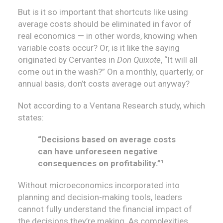
But is it so important that shortcuts like using
average costs should be eliminated in favor of
real economics — in other words, knowing when
variable costs occur? Or, is it like the saying
originated by Cervantes in
Don Quixote
, “It will all
come out in the wash?” On a monthly, quarterly, or
annual basis, don’t costs average out anyway?
Not according to a Ventana Research study, which
states:
“Decisions based on average costs
can have unforeseen negative
consequences on profitability.”
¹
Without microeconomics incorporated into
planning and decision-making tools, leaders
cannot fully understand the financial impact of
the decisions they’re making. As complexities