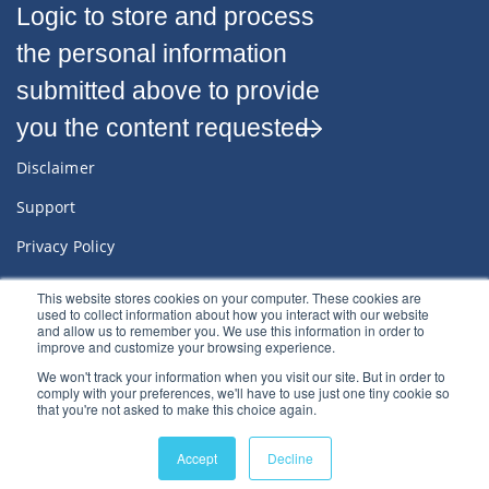
Logic to store and process
the personal information
submitted above to provide
you the content requested.
Disclaimer
Support
Privacy Policy
Sitemap
This website stores cookies on your computer. These cookies are
used to collect information about how you interact with our website
Terms & Conditions
and allow us to remember you. We use this information in order to
improve and customize your browsing experience.
We won't track your information when you visit our site. But in order to
comply with your preferences, we'll have to use just one tiny cookie so
that you're not asked to make this choice again.
© 2022
River Logic, Inc.
All rights reserved.
Accept
Decline