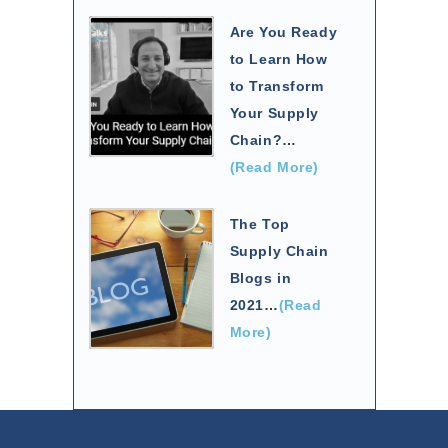
Are You Ready
to Learn How
to Transform
Your Supply
Chain?
…
(Read More)
The Top
Supply Chain
Blogs in
2021
…
(Read
More)