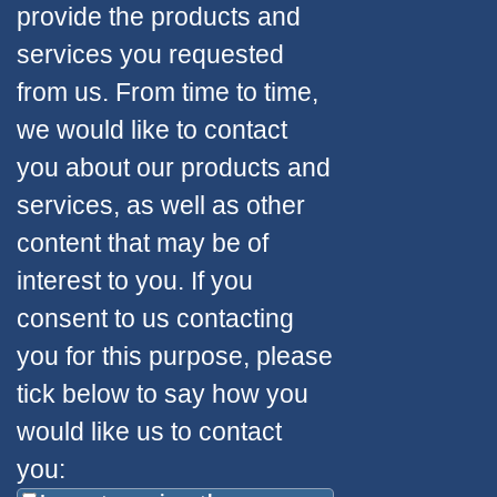
provide the products and
services you requested
from us. From time to time,
we would like to contact
you about our products and
services, as well as other
content that may be of
interest to you. If you
consent to us contacting
you for this purpose, please
tick below to say how you
would like us to contact
you: