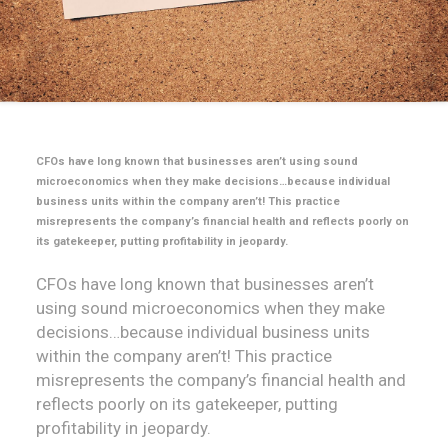
CFOs have long known that businesses aren’t using sound
microeconomics when they make decisions…because individual
business units within the company aren’t! This practice
misrepresents the company’s financial health and reflects poorly on
its gatekeeper, putting profitability in jeopardy.
CFOs have long known that businesses aren’t
using sound microeconomics when they make
decisions…because individual business units
within the company aren’t! This practice
misrepresents the company’s financial health and
reflects poorly on its gatekeeper, putting
profitability in jeopardy.