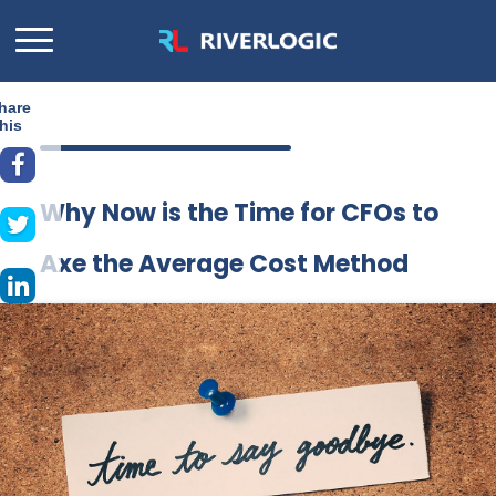
hare
his
Why Now is the Time for CFOs to
Axe the Average Cost Method