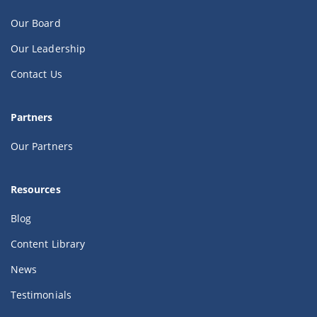
Our Board
Our Leadership
Contact Us
Partners
Our Partners
Resources
Blog
Content Library
News
Testimonials