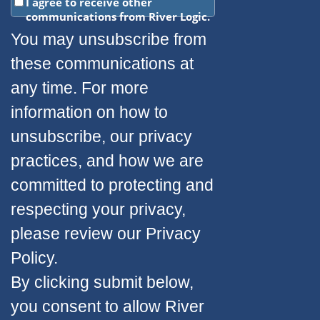
I agree to receive other
communications from River Logic.
You may unsubscribe from
these communications at
any time. For more
information on how to
unsubscribe, our privacy
practices, and how we are
committed to protecting and
respecting your privacy,
please review our Privacy
Policy.
By clicking submit below,
you consent to allow River