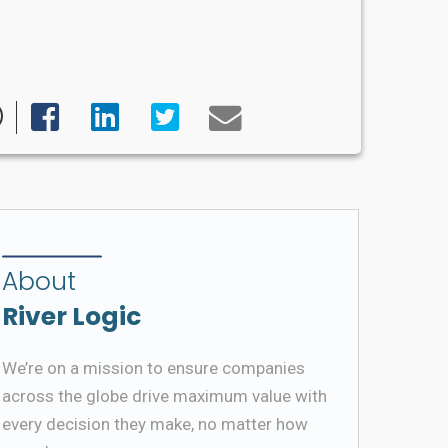
About
River Logic
We’re on a mission to ensure companies
across the globe drive maximum value with
every decision they make, no matter how