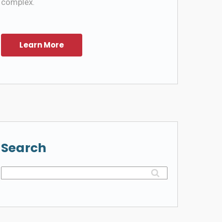
complex.
Search