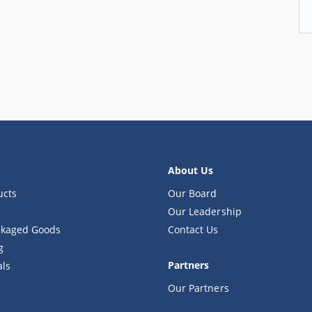
About Us
ucts
Our Board
Our Leadership
kaged Goods
Contact Us
g
Partners
als
Our Partners