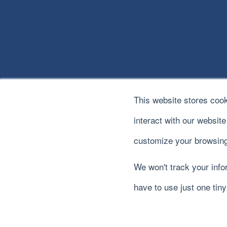
This website stores coo
interact with our websit
customize your browsing
We won't track your infor
© 2022
River Logic, Inc.
All rights reserved.
have to use just one tin