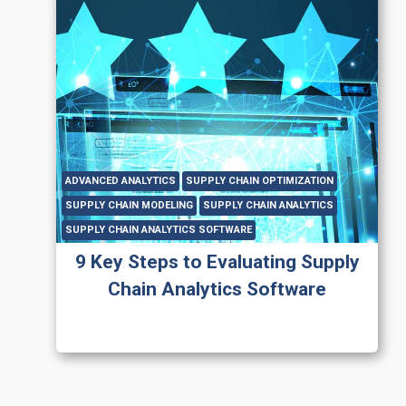
ADVANCED ANALYTICS
SUPPLY CHAIN OPTIMIZATION
SUPPLY CHAIN MODELING
SUPPLY CHAIN ANALYTICS
SUPPLY CHAIN ANALYTICS SOFTWARE
9 Key Steps to Evaluating Supply
Chain Analytics Software