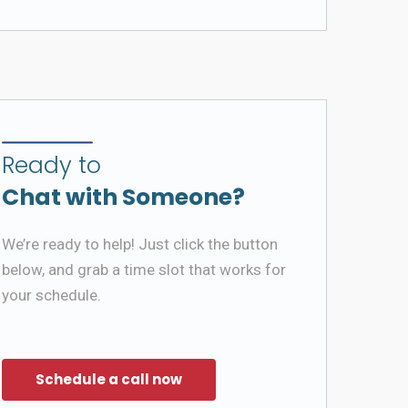
Ready to
Chat with Someone?
We’re ready to help! Just click the button
below, and grab a time slot that works for
your schedule.