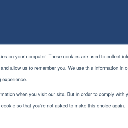
kies on your computer. These cookies are used to collect in
e and allow us to remember you. We use this information in 
 experience.
mation when you visit our site. But in order to comply with y
y cookie so that you're not asked to make this choice again.