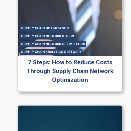
SUPPLY CHAIN OPTIMIZATION
SUPPLY CHAIN NETWORK DESIGN
SUPPLY CHAIN NETWORK OPTIMIZATION
SUPPLY CHAIN ANALYTICS SOFTWARE
7 Steps: How to Reduce Costs
Through Supply Chain Network
Optimization