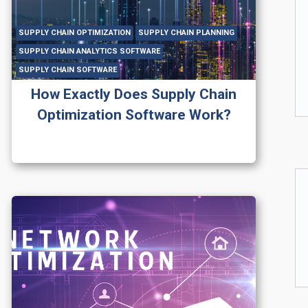
SUPPLY CHAIN OPTIMIZATION
SUPPLY CHAIN PLANNING
SUPPLY CHAIN ANALYTICS SOFTWARE
SUPPLY CHAIN SOFTWARE
How Exactly Does Supply Chain
Optimization Software Work?