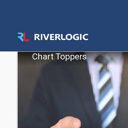
Chart Toppers