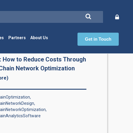
es
Partners
About Us
Get in Touch
Ch
: How to Reduce Costs Through
Chain Network Optimization
ore)
inOptimization,
ainNetworkDesign,
ainNetworkOptimization,
ainAnalyticsSoftware