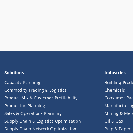
Solutions
Industries
Capacity Planning
Building Prod
Commodity Trading & Logistics
Chemicals
Product Mix & Customer Profitability
Consumer Pac
Production Planning
Manufacturin
Sales & Operations Planning
Mining & Met
Supply Chain & Logistics Optimization
Oil & Gas
Supply Chain Network Optimization
Pulp & Paper