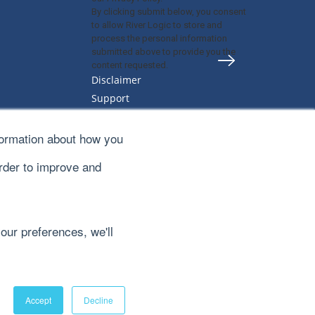
By clicking submit below, you consent
to allow River Logic to store and
process the personal information
submitted above to provide you the
content requested.
Disclaimer
Support
Privacy Policy
Sitemap
formation about how you
Terms & Conditions
order to improve and
our preferences, we'll
Accept
Decline