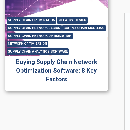
SUPPLY CHAIN OPTIMIZATION
NETWORK DESIGN
SUPPLY CHAIN NETWORK DESIGN
SUPPLY CHAIN MODELING
SUPPLY CHAIN NETWORK OPTIMIZATION
NETWORK OPTIMIZATION
SUPPLY CHAIN ANALYTICS SOFTWARE
Buying Supply Chain Network
Optimization Software: 8 Key
Factors