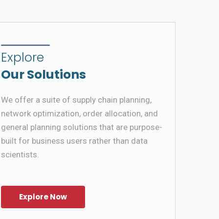
Explore
Our Solutions
We offer a suite of supply chain planning,
network optimization, order allocation, and
general planning solutions that are purpose-
built for business users rather than data
scientists.