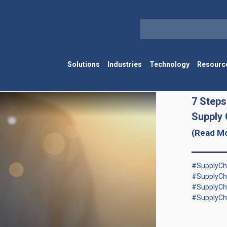
Solutions
Industries
Technology
Resourc
7 Steps
Supply 
(Read M
#SupplyCha
#SupplyCh
#SupplyCh
#SupplyCh