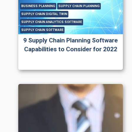
BUSINESS PLANNING
SUPPLY CHAIN PLANNING
SUPPLY CHAIN DIGITAL TWIN
SUPPLY CHAIN ANALYTICS SOFTWARE
SUPPLY CHAIN SOFTWARE
9 Supply Chain Planning Software
Capabilities to Consider for 2022