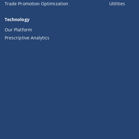
Trade Promotion Optimization
Utilities
Technology
Our Platform
Prescriptive Analytics