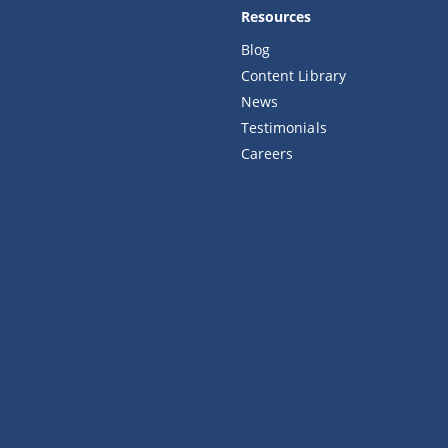
Resources
Blog
Content Library
News
Testimonials
Careers