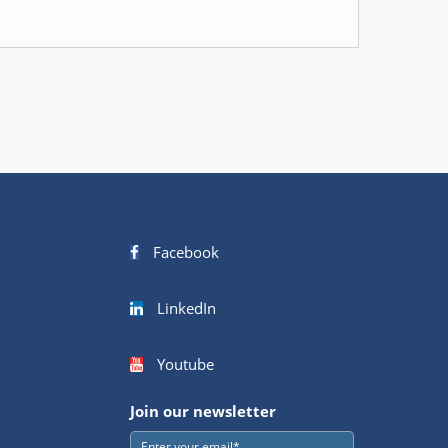
Facebook
LinkedIn
Youtube
Join our newsletter