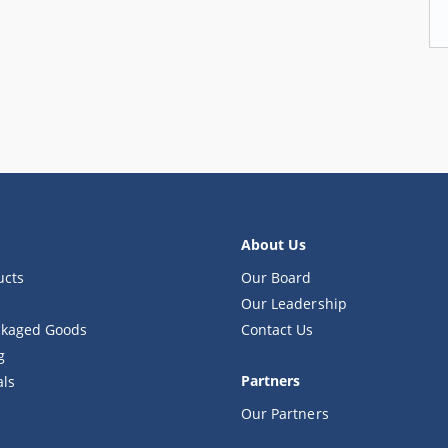
About Us
ucts
Our Board
Our Leadership
kaged Goods
Contact Us
g
Partners
als
Our Partners