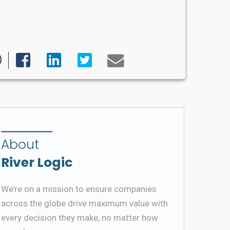
About
River Logic
We’re on a mission to ensure companies
across the globe drive maximum value with
every decision they make, no matter how