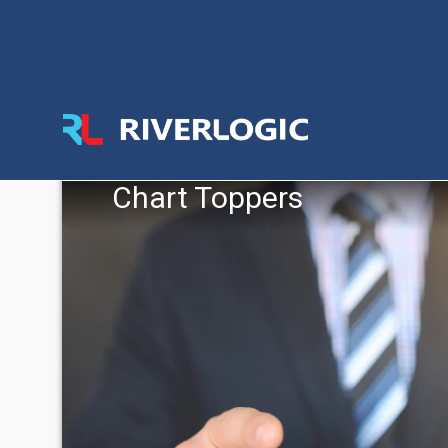
Chart Toppers