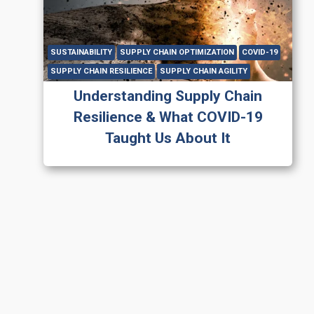
SUSTAINABILITY
SUPPLY CHAIN OPTIMIZATION
COVID-19
SUPPLY CHAIN RESILIENCE
SUPPLY CHAIN AGILITY
Understanding Supply Chain
Resilience & What COVID-19
Taught Us About It