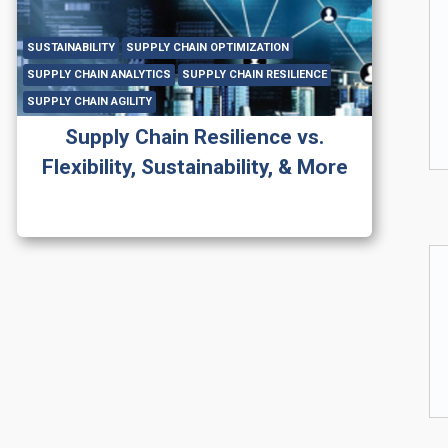
SUSTAINABILITY
SUPPLY CHAIN OPTIMIZATION
SUPPLY CHAIN ANALYTICS
SUPPLY CHAIN RESILIENCE
SUPPLY CHAIN AGILITY
Supply Chain Resilience vs.
Flexibility, Sustainability, & More