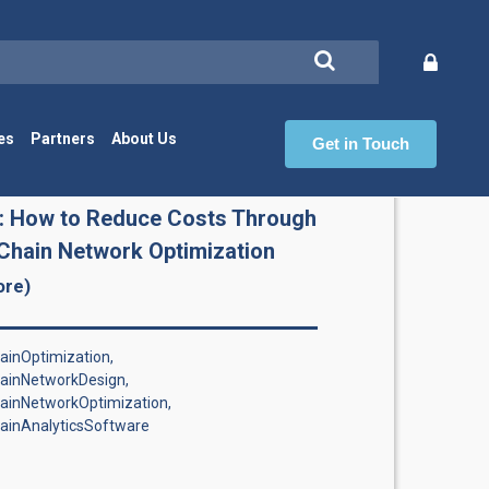
es
Partners
About Us
Get in Touch
Ch
: How to Reduce Costs Through
Chain Network Optimization
ore)
inOptimization,
ainNetworkDesign,
ainNetworkOptimization,
ainAnalyticsSoftware