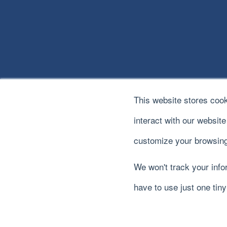
This website stores coo
interact with our websit
customize your browsing
We won't track your infor
© 2022
River Logic, Inc.
All rights reserved.
have to use just one tin