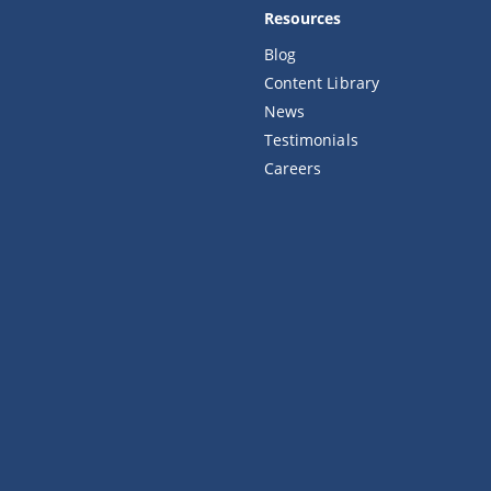
Resources
Blog
Content Library
News
Testimonials
Careers