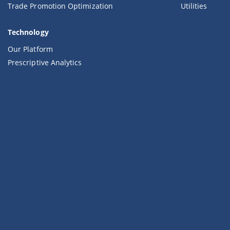
Trade Promotion Optimization
Utilities
Technology
Our Platform
Prescriptive Analytics