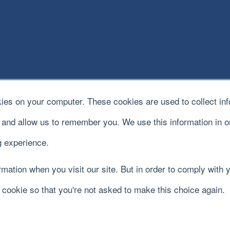
kies on your computer. These cookies are used to collect in
e and allow us to remember you. We use this information in 
 experience.
mation when you visit our site. But in order to comply with y
y cookie so that you're not asked to make this choice again.