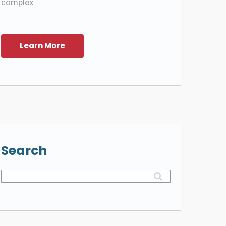
complex.
Search