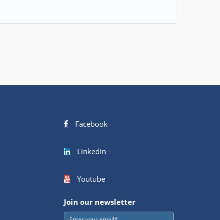
Facebook
LinkedIn
Youtube
Join our newsletter