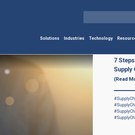
Solutions
Industries
Technology
Resourc
7 Steps
Supply 
(Read M
#SupplyCha
#SupplyCh
#SupplyCh
#SupplyCh