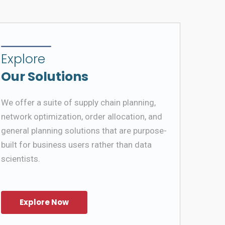
Explore
Our Solutions
We offer a suite of supply chain planning,
network optimization, order allocation, and
general planning solutions that are purpose-
built for business users rather than data
scientists.