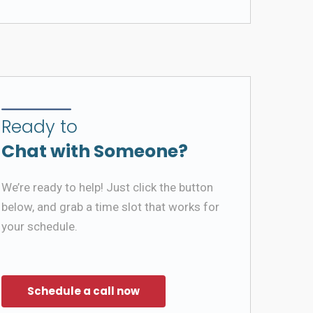
Ready to
Chat with Someone?
We’re ready to help! Just click the button
below, and grab a time slot that works for
your schedule.