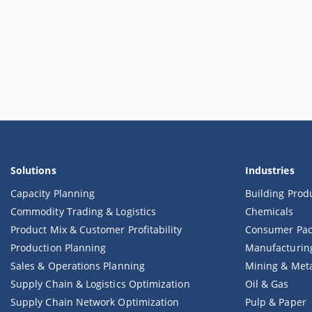
Solutions
Industries
Capacity Planning
Building Prod
Commodity Trading & Logistics
Chemicals
Product Mix & Customer Profitability
Consumer Pac
Production Planning
Manufacturin
Sales & Operations Planning
Mining & Met
Supply Chain & Logistics Optimization
Oil & Gas
Supply Chain Network Optimization
Pulp & Paper