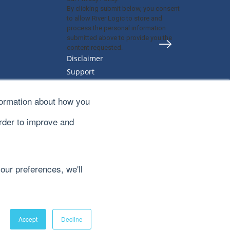
By clicking submit below, you consent
to allow River Logic to store and
process the personal information
submitted above to provide you the
content requested.
Disclaimer
Support
Privacy Policy
Sitemap
formation about how you
Terms & Conditions
order to improve and
our preferences, we'll
Accept
Decline