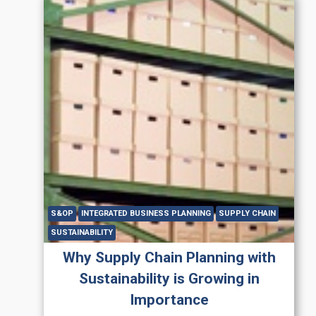
S&OP
INTEGRATED BUSINESS PLANNING
SUPPLY CHAIN
SUSTAINABILITY
Why Supply Chain Planning with
Sustainability is Growing in
Importance