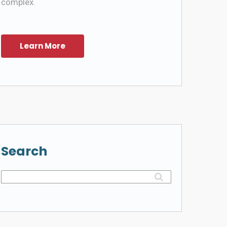
complex.
Search