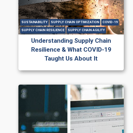
SUSTAINABILITY
SUPPLY CHAIN OPTIMIZATION
COVID-19
SUPPLY CHAIN RESILIENCE
SUPPLY CHAIN AGILITY
Understanding Supply Chain
Resilience & What COVID-19
Taught Us About It