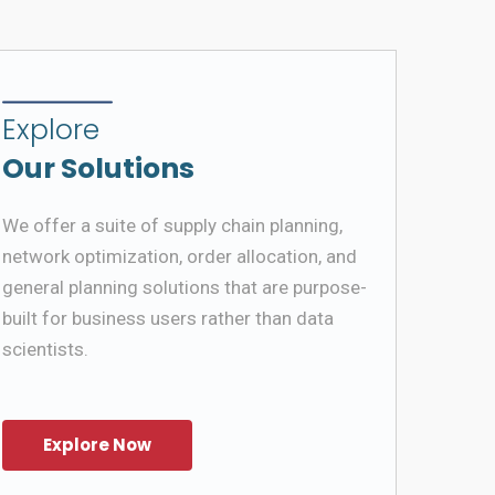
Explore
Our Solutions
We offer a suite of supply chain planning,
network optimization, order allocation, and
general planning solutions that are purpose-
built for business users rather than data
scientists.