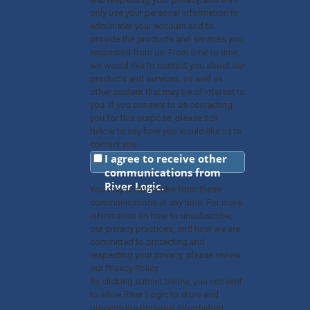
only use your personal information to
administer your account and to
provide the products and services you
requested from us. From time to time,
we would like to contact you about our
products and services, as well as
other content that may be of interest to
you. If you consent to us contacting
you for this purpose, please tick
below to say how you would like us to
contact you:
I agree to receive other
communications from
River Logic.
You may unsubscribe from these
communications at any time. For more
information on how to unsubscribe,
our privacy practices, and how we are
committed to protecting and
respecting your privacy, please review
our Privacy Policy.
By clicking submit below, you consent
to allow River Logic to store and
process the personal information