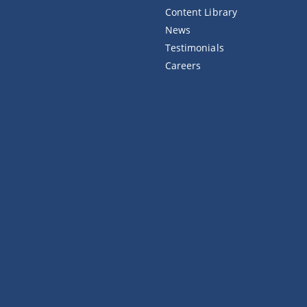
Content Library
News
Testimonials
Careers