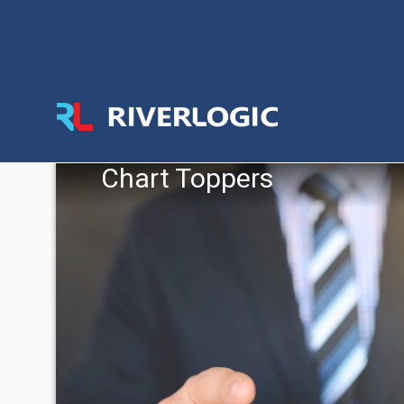
Chart Toppers