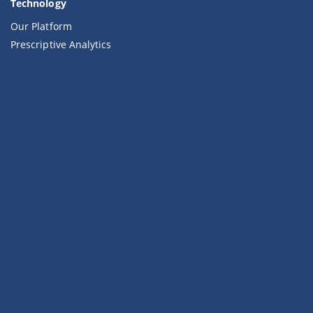
Technology
Our Platform
Prescriptive Analytics