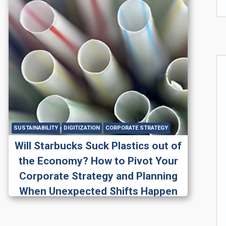
SUSTAINABILITY
DIGITIZATION
CORPORATE STRATEGY
Will Starbucks Suck Plastics out of
the Economy? How to Pivot Your
Corporate Strategy and Planning
When Unexpected Shifts Happen