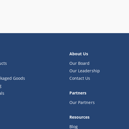
About Us
ucts
Our Board
Our Leadership
kaged Goods
Contact Us
g
Partners
als
Our Partners
Resources
Blog