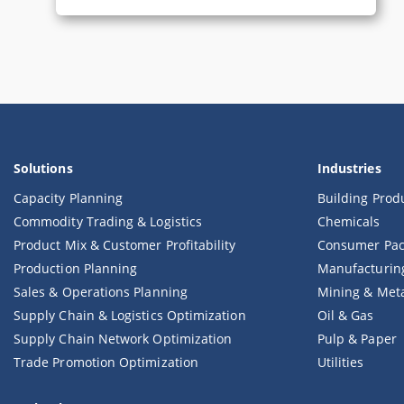
Solutions
Industries
Capacity Planning
Building Prod
Commodity Trading & Logistics
Chemicals
Product Mix & Customer Profitability
Consumer Pac
Production Planning
Manufacturin
Sales & Operations Planning
Mining & Met
Supply Chain & Logistics Optimization
Oil & Gas
Supply Chain Network Optimization
Pulp & Paper
Trade Promotion Optimization
Utilities