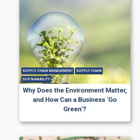
SUPPLY CHAIN MANAGEMENT
SUPPLY CHAIN
SUSTAINABILITY
Why Does the Environment Matter,
and How Can a Business ‘Go
Green’?