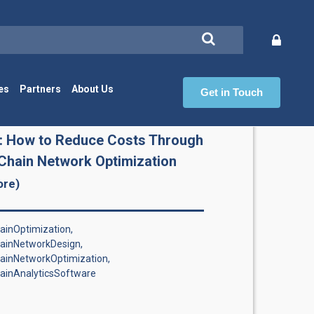
es
Partners
About Us
Get in Touch
Ch
: How to Reduce Costs Through
Chain Network Optimization
ore)
inOptimization,
ainNetworkDesign,
ainNetworkOptimization,
ainAnalyticsSoftware