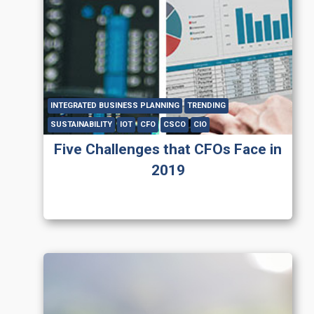
INTEGRATED BUSINESS PLANNING
TRENDING
SUSTAINABILITY
IOT
CFO
CSCO
CIO
Five Challenges that CFOs Face in
2019