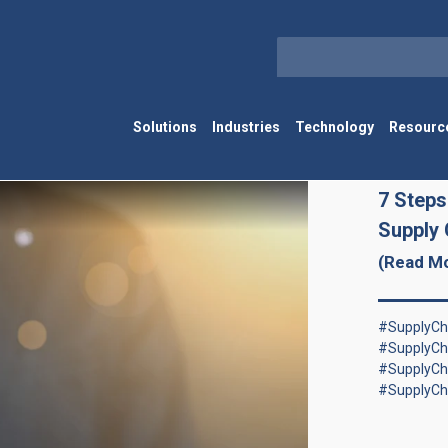
Solutions
Industries
Technology
Resourc
7 Steps
Supply 
(Read M
#SupplyCha
#SupplyCh
#SupplyCh
#SupplyCh