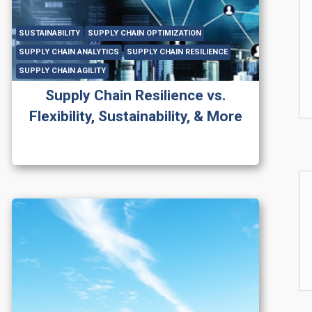
SUSTAINABILITY
SUPPLY CHAIN OPTIMIZATION
SUPPLY CHAIN ANALYTICS
SUPPLY CHAIN RESILIENCE
SUPPLY CHAIN AGILITY
Supply Chain Resilience vs.
Flexibility, Sustainability, & More