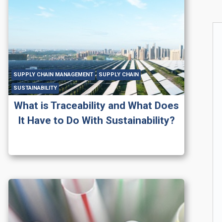
SUPPLY CHAIN MANAGEMENT
SUPPLY CHAIN
SUSTAINABILITY
What is Traceability and What Does
It Have to Do With Sustainability?