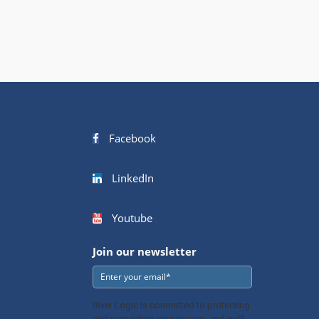
Facebook
LinkedIn
Youtube
Join our newsletter
River Logic is committed to protecting
and respecting your privacy, and we’ll