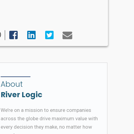
About
River Logic
We’re on a mission to ensure companies
across the globe drive maximum value with
every decision they make, no matter how