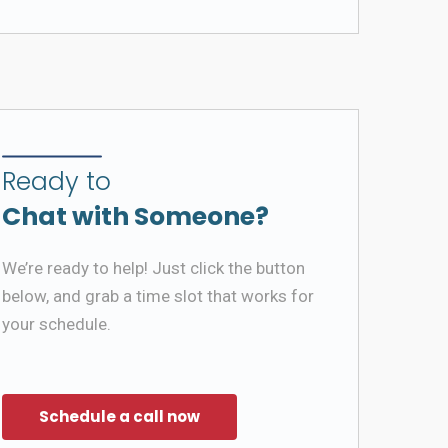
Ready to
Chat with Someone?
We’re ready to help! Just click the button
below, and grab a time slot that works for
your schedule.